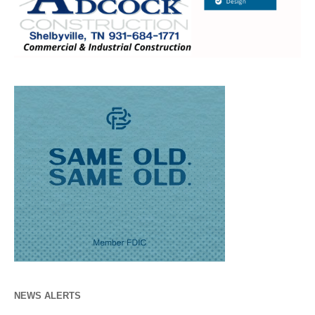
NEWS ALERTS