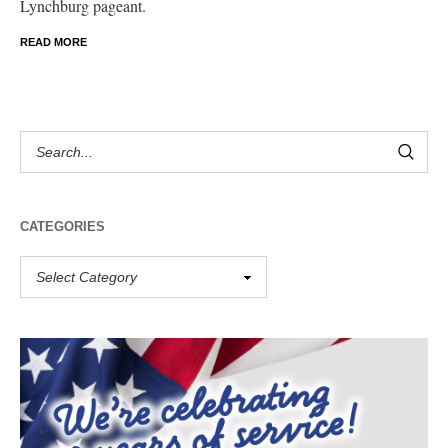
Lynchburg pageant.
READ MORE
CATEGORIES