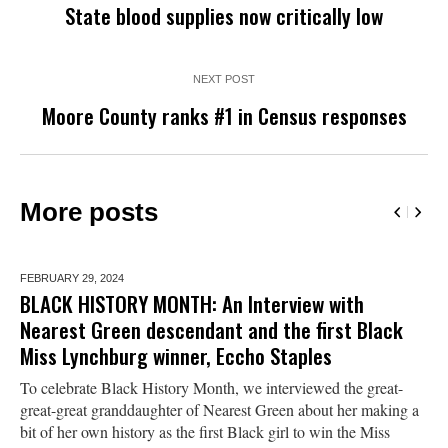
State blood supplies now critically low
NEXT POST
Moore County ranks #1 in Census responses
More posts
FEBRUARY 29,
2024
BLACK HISTORY MONTH: An Interview with
Nearest Green descendant and the first Black
Miss Lynchburg winner, Eccho Staples
To celebrate Black History Month, we interviewed the great-
great-great granddaughter of Nearest Green about her making a
bit of her own history as the first Black girl to win the Miss