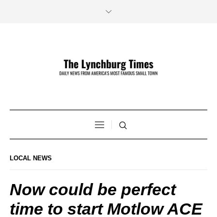
LOCAL NEWS
Now could be perfect
time to start Motlow ACE