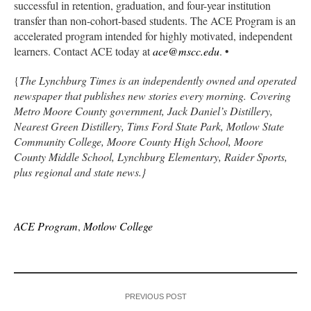
successful in retention, graduation, and four-year institution
transfer than non-cohort-based students. The ACE Program is an
accelerated program intended for highly motivated, independent
learners. Contact ACE today at
ace@mscc.edu
. •
{
The Lynchburg Times is an independently owned and operated
newspaper that publishes new stories every morning. Covering
Metro Moore County government, Jack Daniel’s Distillery,
Nearest Green Distillery, Tims Ford State Park, Motlow State
Community College, Moore County High School, Moore
County Middle School, Lynchburg Elementary, Raider Sports,
plus regional and state news.}
ACE Program
,
Motlow College
PREVIOUS POST