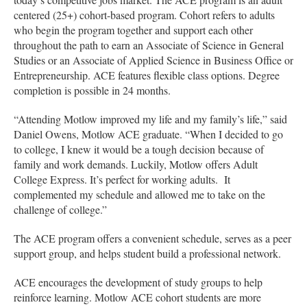
centered (25+) cohort-based program. Cohort refers to adults
who begin the program together and support each other
throughout the path to earn an Associate of Science in General
Studies or an Associate of Applied Science in Business Office or
Entrepreneurship. ACE features flexible class options. Degree
completion is possible in 24 months.
“Attending Motlow improved my life and my family’s life,” said
Daniel Owens, Motlow ACE graduate. “When I decided to go
to college, I knew it would be a tough decision because of
family and work demands. Luckily, Motlow offers Adult
College Express. It’s perfect for working adults. It
complemented my schedule and allowed me to take on the
challenge of college.”
The ACE program offers a convenient schedule, serves as a peer
support group, and helps student build a professional network.
ACE encourages the development of study groups to help
reinforce learning. Motlow ACE cohort students are more