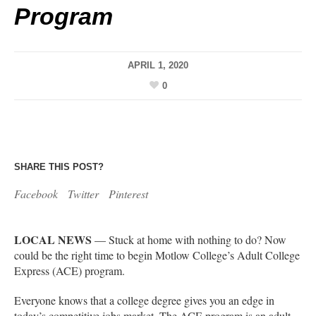
Program
APRIL 1, 2020
0
SHARE THIS POST?
Facebook
Twitter
Pinterest
LOCAL NEWS
— Stuck at home with nothing to do? Now
could be the right time to begin Motlow College’s Adult College
Express (ACE) program.
Everyone knows that a college degree gives you an edge in
today’s competitive jobs market. The ACE program is an adult