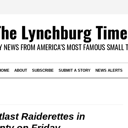
HOME
ABOUT
SUBSCRIBE
SUBMIT A STORY
NEWS ALERTS
last Raiderettes in
ty on Friday