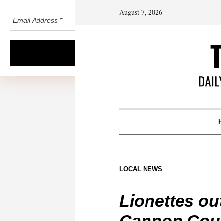
August 7, 2026
LOCAL NEWS
Lionettes out
Cannon Coun