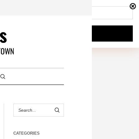
CATEGORIES