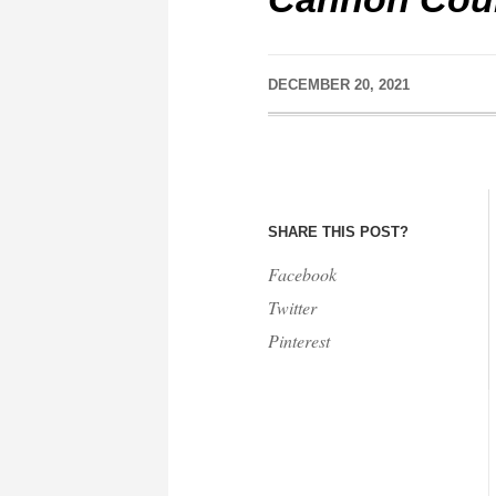
DECEMBER 20, 2021
SHARE THIS POST?
Facebook
Twitter
Pinterest