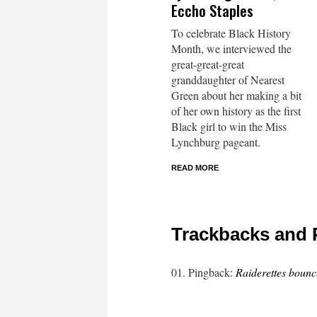
Eccho Staples
To celebrate Black History
Month, we interviewed the
great-great-great
granddaughter of Nearest
Green about her making a bit
of her own history as the first
Black girl to win the Miss
Lynchburg pageant.
READ MORE
Trackbacks and 
Pingback:
Raiderettes boun