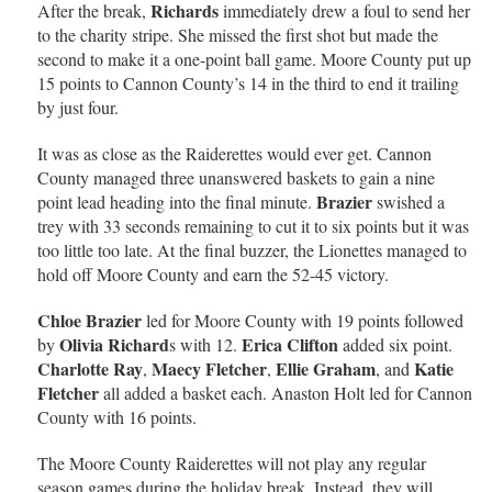
Richards
After the break,
immediately drew a foul to send her
to the charity stripe. She missed the first shot but made the
second to make it a one-point ball game. Moore County put up
15 points to Cannon County’s 14 in the third to end it trailing
by just four.
It was as close as the Raiderettes would ever get. Cannon
County managed three unanswered baskets to gain a nine
Brazier
point lead heading into the final minute.
swished a
trey with 33 seconds remaining to cut it to six points but it was
too little too late. At the final buzzer, the Lionettes managed to
hold off Moore County and earn the 52-45 victory.
Chloe Brazier
led for Moore County with 19 points followed
Olivia Richard
Erica Clifton
by
s with 12.
added six point.
Charlotte Ray
Maecy Fletcher
Ellie Graham
Katie
,
,
, and
Fletcher
all added a basket each. Anaston Holt led for Cannon
County with 16 points.
The Moore County Raiderettes will not play any regular
season games during the holiday break. Instead, they will