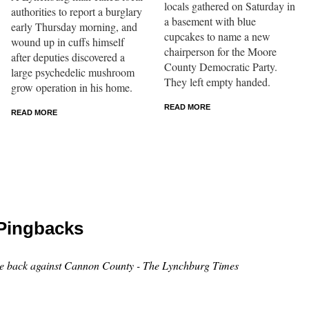
locals gathered on Saturday in
authorities to report a burglary
a basement with blue
early Thursday morning, and
cupcakes to name a new
wound up in cuffs himself
chairperson for the Moore
after deputies discovered a
County Democratic Party.
large psychedelic mushroom
They left empty handed.
grow operation in his home.
READ MORE
READ MORE
Pingbacks
ce back against Cannon County - The Lynchburg Times