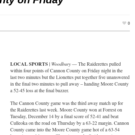
0
LOCAL SPORTS
|
Woodbury
— The Raiderettes pulled
within four points of Cannon County on Friday night in the
last two minutes but the Lionettes put together five unanswered
in the final two minutes to pull away – handing Moore County
a 52-45 loss at the final buzzer.
The Cannon County game was the third away match up for
the Raiderettes last week. Moore County won at Forrest on
Tuesday, December 14 by a final score of 52-41 and beat
Culleoka on the road on Thursday by a 63-22 margin. Cannon
County came into the Moore County game hot of a 63-54