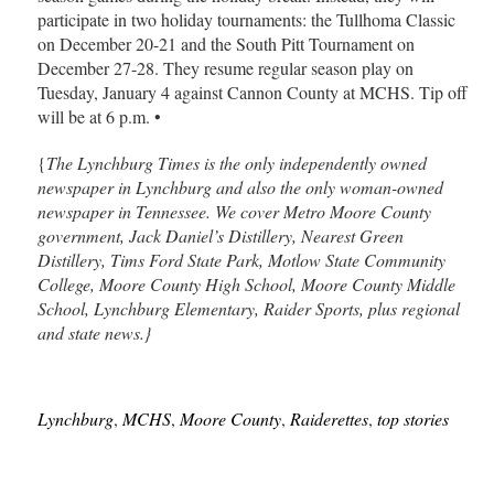
participate in two holiday tournaments: the Tullhoma Classic
on December 20-21 and the South Pitt Tournament on
December 27-28. They resume regular season play on
Tuesday, January 4 against Cannon County at MCHS. Tip off
will be at 6 p.m. •
{
The Lynchburg Times is the only independently owned
newspaper in Lynchburg and also the only woman-owned
newspaper in Tennessee. We cover Metro Moore County
government, Jack Daniel’s Distillery, Nearest Green
Distillery, Tims Ford State Park, Motlow State Community
College, Moore County High School, Moore County Middle
School, Lynchburg Elementary, Raider Sports, plus regional
and state news.}
Lynchburg
,
MCHS
,
Moore County
,
Raiderettes
,
top stories