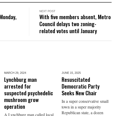
NEXT POST
 Monday,
With five members absent, Metro
Council delays two zoning-
related votes until January
MARCH 29,
2024
JUNE 15,
2025
Lynchburg man
Resuscitated
arrested for
Democratic Party
suspected psychedelic
Seeks New Chair
mushroom grow
In a super conservative small
operation
town in a super majority
Republican state, a dozen
A Lynchburg man called local