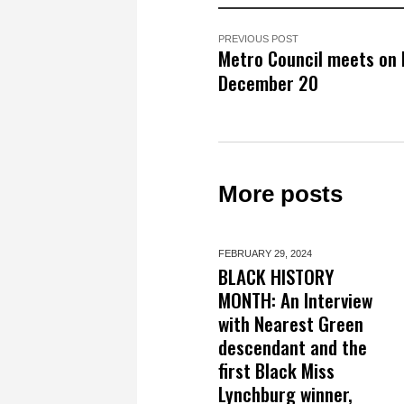
PREVIOUS POST
Metro Council meets on
December 20
More posts
FEBRUARY 29,
2024
BLACK HISTORY
MONTH: An Interview
with Nearest Green
descendant and the
first Black Miss
Lynchburg winner,