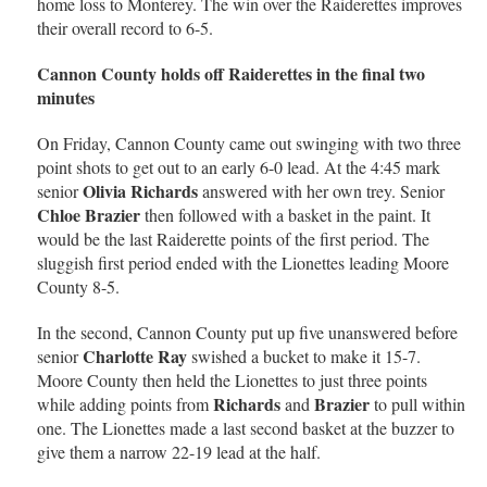
home loss to Monterey. The win over the Raiderettes improves
their overall record to 6-5.
Cannon County holds off Raiderettes in the final two
minutes
On Friday, Cannon County came out swinging with two three
point shots to get out to an early 6-0 lead. At the 4:45 mark
Olivia Richards
senior
answered with her own trey. Senior
Chloe Brazier
then followed with a basket in the paint. It
would be the last Raiderette points of the first period. The
sluggish first period ended with the Lionettes leading Moore
County 8-5.
In the second, Cannon County put up five unanswered before
Charlotte Ray
senior
swished a bucket to make it 15-7.
Moore County then held the Lionettes to just three points
Richards
Brazier
while adding points from
and
to pull within
one. The Lionettes made a last second basket at the buzzer to
give them a narrow 22-19 lead at the half.