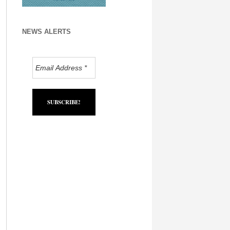
NEWS ALERTS