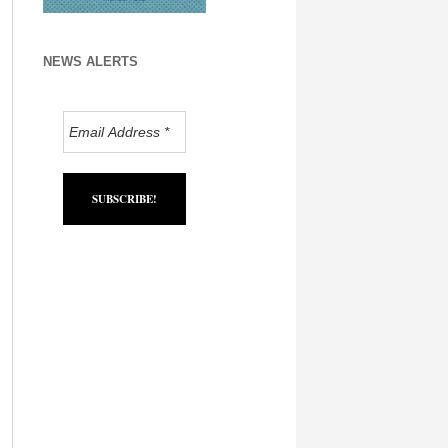
NEWS ALERTS