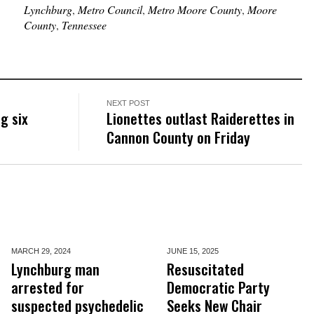
Lynchburg
,
Metro Council
,
Metro Moore County
,
Moore
County
,
Tennessee
NEXT POST
g six
Lionettes outlast Raiderettes in
Cannon County on Friday
MARCH 29,
2024
JUNE 15,
2025
Lynchburg man
Resuscitated
arrested for
Democratic Party
suspected psychedelic
Seeks New Chair