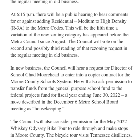
the regular meeting in old business.
At 6:15 p.m. there will be a public hearing to hear comments
for or against adding Residential – Medium to High Density
(R-3A) to the Metro Codes. This will be the fifth time a
variation of the new zoning category has appeared before the
Metro Council since August. The Council will vote on the
second and possibly third reading of that rezoning request in
the regular meeting in old business.
In new business, the Council will hear a request for Director of
School Chad Moorehead to enter into a copier contract for the
Moore County Schools System. He will also ask permission to
transfer funds from the general purpose school fund to the
federal projects fund for fiscal year ending June 30, 2022 – a
move described in the December 6 Metro School Board
meeting as “housekeeping.”
The Council will also consider permission for the May 2022
Whiskey Odyssey Bike Tour to ride through and make stops
in Moore County. The bicycle tour visits Tennessee distilleries.