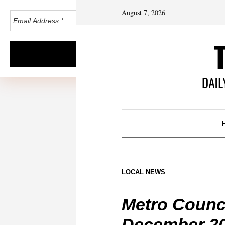
August 7, 2026
LOCAL NEWS
Metro Counc
December 2