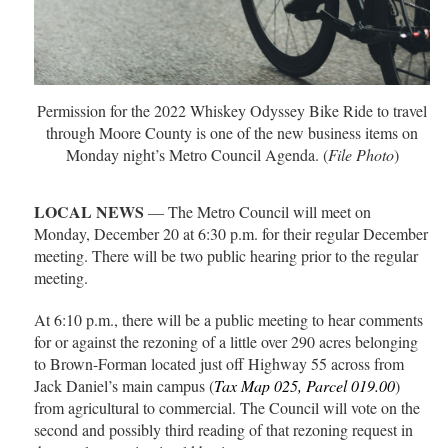
Permission for the 2022 Whiskey Odyssey Bike Ride to travel
through Moore County is one of the new business items on
Monday night’s Metro Council Agenda. (
File Photo
)
LOCAL NEWS
— The Metro Council will meet on
Monday, December 20 at 6:30 p.m. for their regular December
meeting. There will be two public hearing prior to the regular
meeting.
At 6:10 p.m., there will be a public meeting to hear comments
for or against the rezoning of a little over 290 acres belonging
to Brown-Forman located just off Highway 55 across from
Jack Daniel’s main campus (
Tax Map 025, Parcel 019.00
)
from agricultural to commercial. The Council will vote on the
second and possibly third reading of that rezoning request in