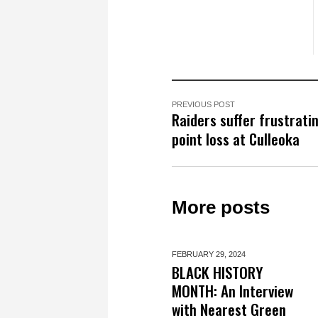
PREVIOUS POST
Raiders suffer frustratin
point loss at Culleoka
More posts
FEBRUARY 29,
2024
BLACK HISTORY
MONTH: An Interview
with Nearest Green