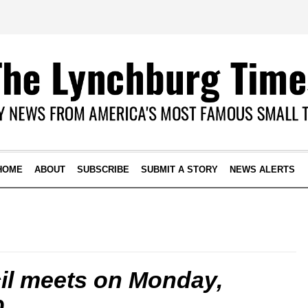
HOME
ABOUT
SUBSCRIBE
SUBMIT A STORY
NEWS ALERTS
il meets on Monday,
0