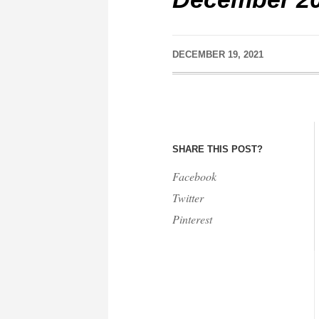
DECEMBER 19, 2021
SHARE THIS POST?
Facebook
Twitter
Pinterest