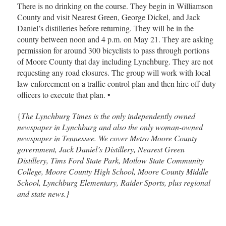
There is no drinking on the course. They begin in Williamson
County and visit Nearest Green, George Dickel, and Jack
Daniel’s distilleries before returning. They will be in the
county between noon and 4 p.m. on May 21. They are asking
permission for around 300 bicyclists to pass through portions
of Moore County that day including Lynchburg. They are not
requesting any road closures. The group will work with local
law enforcement on a traffic control plan and then hire off duty
officers to execute that plan. •
{
The Lynchburg Times is the only independently owned
newspaper in Lynchburg and also the only woman-owned
newspaper in Tennessee. We cover Metro Moore County
government, Jack Daniel’s Distillery, Nearest Green
Distillery, Tims Ford State Park, Motlow State Community
College, Moore County High School, Moore County Middle
School, Lynchburg Elementary, Raider Sports, plus regional
and state news.}