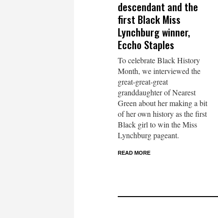
descendant and the
first Black Miss
Lynchburg winner,
Eccho Staples
To celebrate Black History
Month, we interviewed the
great-great-great
granddaughter of Nearest
Green about her making a bit
of her own history as the first
Black girl to win the Miss
Lynchburg pageant.
READ MORE