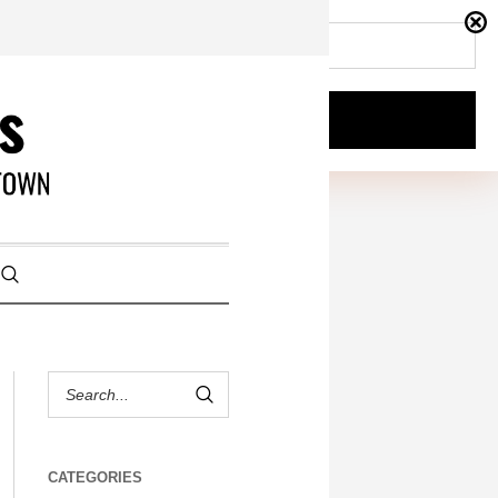
CATEGORIES