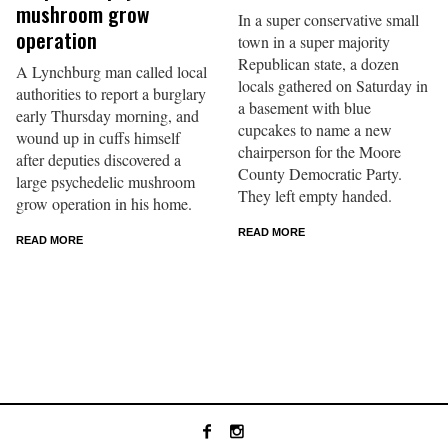
mushroom grow
In a super conservative small
operation
town in a super majority
Republican state, a dozen
A Lynchburg man called local
locals gathered on Saturday in
authorities to report a burglary
a basement with blue
early Thursday morning, and
cupcakes to name a new
wound up in cuffs himself
chairperson for the Moore
after deputies discovered a
County Democratic Party.
large psychedelic mushroom
They left empty handed.
grow operation in his home.
READ MORE
READ MORE