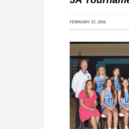
FEBRUARY 27, 2026