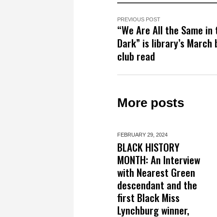
PREVIOUS POST
“We Are All the Same in 
Dark” is library’s March
club read
More posts
FEBRUARY 29,
2024
BLACK HISTORY
MONTH: An Interview
with Nearest Green
descendant and the
first Black Miss
Lynchburg winner,