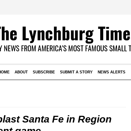
HOME
ABOUT
SUBSCRIBE
SUBMIT A STORY
NEWS ALERTS
blast Santa Fe in Region
ent game