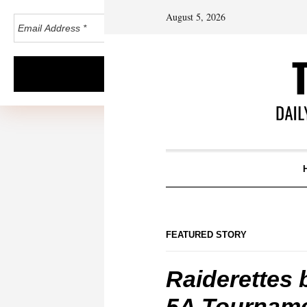
August 5, 2026
FEATURED STORY
Raiderettes 
5A Tournam