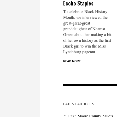
Eccho Staples
To celebrate Black History
Month, we interviewed the
great-great-great
granddaughter of Nearest
Green about her making a bit
of her own history as the first
Black girl to win the Miss
Lynchburg pageant.
READ MORE
LATEST ARTICLES
1,273 Moore County ballots