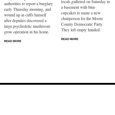
locals gathered on Saturday in
authorities to report a burglary
a basement with blue
early Thursday morning, and
cupcakes to name a new
wound up in cuffs himself
chairperson for the Moore
after deputies discovered a
County Democratic Party.
large psychedelic mushroom
They left empty handed.
grow operation in his home.
READ MORE
READ MORE