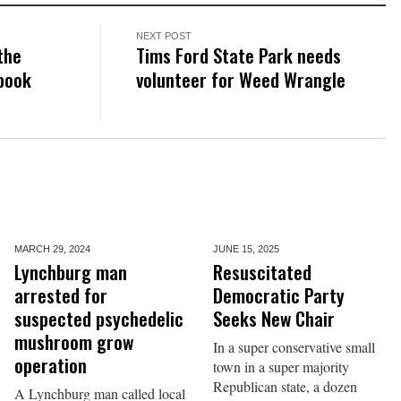
NEXT POST
the
Tims Ford State Park needs
 book
volunteer for Weed Wrangle
MARCH 29,
2024
JUNE 15,
2025
Lynchburg man
Resuscitated
arrested for
Democratic Party
suspected psychedelic
Seeks New Chair
mushroom grow
In a super conservative small
operation
town in a super majority
Republican state, a dozen
A Lynchburg man called local