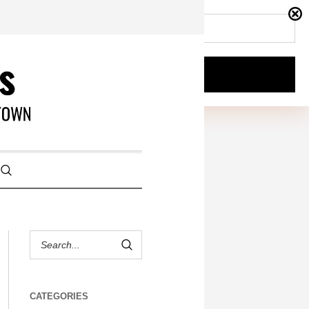
CATEGORIES