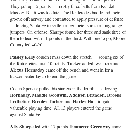
They put up 15 points — mostly three balls from Kendall
Massey. But it was too late. The Raiderettes had found their
groove offensively and continued to apply pressure of defense
— forcing Santa Fe to settle for perimeter shots or long range
Sharpe
jumpers. On offense,
found her three and sank three of
them to lead with 11 points in the third. With one to go, Moore
County led 40-20.
Paisley Kelly
couldn’t miss down the stretch — scoring six of
Tucker
the Raiderettes final 10 points.
added two more and
Alexus Hornaday
came off the bench and went in for a
buzzer-beater layup to end the game.
Coach Spencer pulled his starters in the fourth — allowing
Hornaday
Maddie Goodwin
Addison Brandon
Brooke
,
,
,
Ledbetter
Brenley Tucker
Harley Hart
,
, and
to gain
valueable playing time. All 13 players entered the game
against Santa Fe.
Ally Sharpe
Emmeree Greenway
led with 17 points.
came