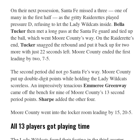
On their next possession, Santa Fe missed a three — one of
many in the first half — as the gritty Raiderettes played
Bella
pressure D, refusing to let the Lady Wildcats inside.
Tucker
then met a long pass at the Santa Fe guard and tied up
the ball, which went Moore County’s way. On the Raiderette’s
Tucker
end,
snagged the rebound and put it back up for two
more with just 22 seconds left. Moore County ended the first
leading by two, 7-5.
The second period did not go Santa Fe’s way. Moore County
put up double-digit points while holding the Lady Wildcats
Emmeree Greenway
scoreless. An impressively tenacious
came off the bench for nine of Moore County’s 13 second
Sharpe
period points.
added the other four.
Moore County went into the locker room leading by 15, 20-5.
All 13 players got playing time
The Lady Wildcats found their footing in the third quarter.