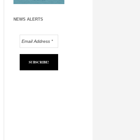
NEWS ALERTS