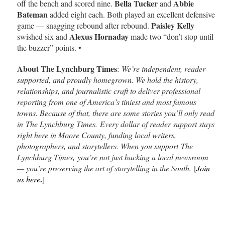
Bella Tucker
Abbie
off the bench and scored nine.
and
Bateman
added eight each. Both played an excellent defensive
Paisley Kelly
game — snagging rebound after rebound.
Alexus Hornaday
swished six and
made two “don’t stop until
the buzzer” points. •
About The Lynchburg Times
:
We’re independent, reader-
supported, and proudly homegrown. We hold the history,
relationships, and journalistic craft to deliver professional
reporting from one of America’s tiniest and most famous
towns. Because of that, there are some stories you’ll only read
in The Lynchburg Times. Every dollar of reader support stays
right here in Moore County, funding local writers,
photographers, and storytellers. When you support The
Lynchburg Times, you’re not just backing a local newsroom
— you’re preserving the art of storytelling in the South.
[
Join
.
us here
]