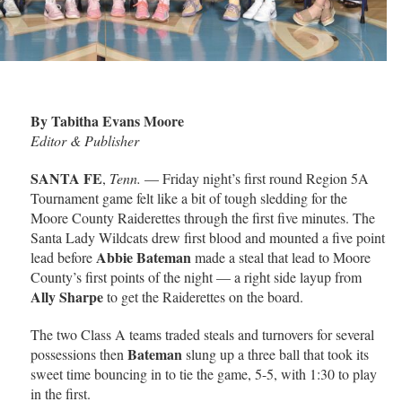
By Tabitha Evans Moore
Editor & Publisher
SANTA FE
,
Tenn.
— Friday night’s first round Region 5A
Tournament game felt like a bit of tough sledding for the
Moore County Raiderettes through the first five minutes. The
Santa Lady Wildcats drew first blood and mounted a five point
Abbie Bateman
lead before
made a steal that lead to Moore
County’s first points of the night — a right side layup from
Ally Sharpe
to get the Raiderettes on the board.
The two Class A teams traded steals and turnovers for several
Bateman
possessions then
slung up a three ball that took its
sweet time bouncing in to tie the game, 5-5, with 1:30 to play
in the first.