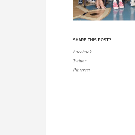
SHARE THIS POST?
Facebook
Twitter
Pinterest