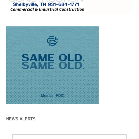
NEWS ALERTS