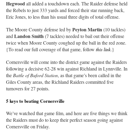
Hegwood
all added a touchdown each. The Raider defense held
the Rebels to just 333 yards and forced their star running back,
Eric Jones, to less than his usual three digits of total offense.
Peyton Martin
The Moore County defense led by
(10 tackles)
Landon Smith
and
(7 tackles) needed to bail out their offense
twice when Moore County coughed up the ball in the red zone.
{To read our full coverage of that game, follow
this link
.}
Cornersville will come into the district game against the Raiders
following a decisive 62-28 win against Richland in Lynnville. In
the
Battle of Buford Station
, as that game’s been called in the
Giles County areas, the Richland Raiders committed five
turnovers for 27 points.
5 keys to beating Cornersville
We’ve watched that game film, and here are five things we think
the Raiders must do to keep their perfect season going against
Cornersville on Friday.