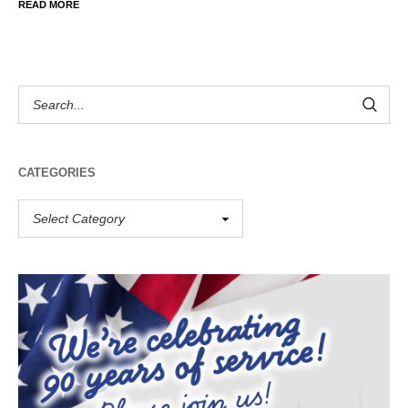
READ MORE
CATEGORIES