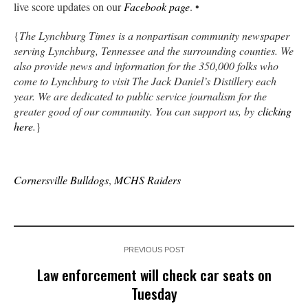
live score updates on our
Facebook page
. •
{
The Lynchburg Times is a nonpartisan community newspaper
serving Lynchburg, Tennessee and the surrounding counties. We
also provide news and information for the 350,000 folks who
come to Lynchburg to visit The Jack Daniel’s Distillery each
year. We are dedicated to public service journalism for the
greater good of our community. You can support us, by
clicking
here
.
}
Cornersville Bulldogs
,
MCHS Raiders
PREVIOUS POST
Law enforcement will check car seats on
Tuesday