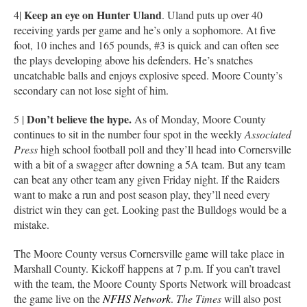
Keep an eye on Hunter Uland
4|
. Uland puts up over 40
receiving yards per game and he’s only a sophomore. At five
foot, 10 inches and 165 pounds, #3 is quick and can often see
the plays developing above his defenders. He’s snatches
uncatchable balls and enjoys explosive speed. Moore County’s
secondary can not lose sight of him.
Don’t believe the hype.
5 |
As of Monday, Moore County
continues to sit in the number four spot in the weekly
Associated
Press
high school football poll and they’ll head into Cornersville
with a bit of a swagger after downing a 5A team. But any team
can beat any other team any given Friday night. If the Raiders
want to make a run and post season play, they’ll need every
district win they can get. Looking past the Bulldogs would be a
mistake.
The Moore County versus Cornersville game will take place in
Marshall County. Kickoff happens at 7 p.m. If you can’t travel
with the team, the Moore County Sports Network will broadcast
the game live on the
NFHS Network
.
The Times
will also post