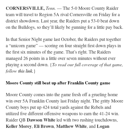
CORNERSVILLE,
Tenn.
— The 5-0 Moore County Raider
team will travel to Region 5A rival Cornersville on Friday for a
district showdown. Last year, the Raiders put a 53-0 beat down
on the Bulldogs, so they’ll likely be gunning for a little pay back.
In that Senior Night game last October, the Raiders put together
a “unicorn game” — scoring on four straight first down plays in
the first six minutes of the game. That’s right. The Raiders
managed 26 points in a little over seven minutes without ever
playing a second down. {
To read our full coverage of that game,
follow
this link
.
}
Moore County still beat up after Franklin County game
Moore County comes into the game fresh off a grueling home
win over 5A Franklin County last Friday night. The gritty Moore
County boys put up 424 total yards against the Rebels and
utilized five different offensive weapons to earn the 41-24 win.
Dawson White
Raider QB
led with two rushing touchdowns,
Keller Morey
Eli Brown
Matthew White
Logan
,
,
, and