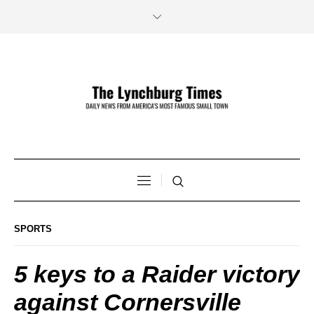
SPORTS
5 keys to a Raider victory
against Cornersville