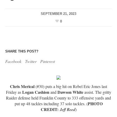
SEPTEMBER 21, 2023
0
SHARE THIS POST?
Facebook
Twitter
Pinterest
Chris Merical
(#30) puts a big hit on Rebel Eric Jones last
Logan Cashion
Dawson White
Friday as
and
assist. The gritty
Raider defense held Franklin County to 333 offensive yards and
PHOTO
put up 48 tackles including 37 solo tackles. (
CREDIT:
Jeff Reed
)