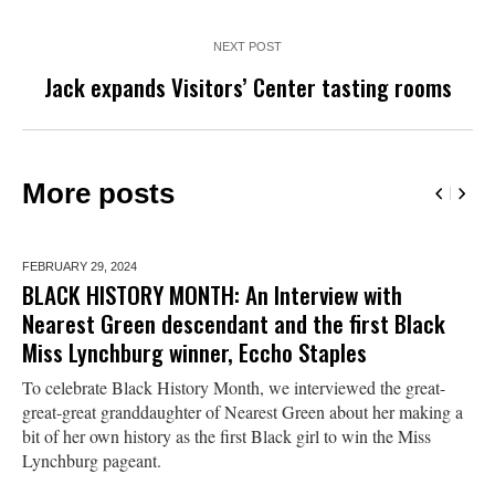
NEXT POST
Jack expands Visitors’ Center tasting rooms
More posts
FEBRUARY 29,
2024
BLACK HISTORY MONTH: An Interview with
Nearest Green descendant and the first Black
Miss Lynchburg winner, Eccho Staples
To celebrate Black History Month, we interviewed the great-
great-great granddaughter of Nearest Green about her making a
bit of her own history as the first Black girl to win the Miss
Lynchburg pageant.