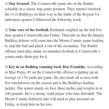
Stay focused.
1|
The Cornersville game sits on the Raider
schedule in a classic trap game position. They mustn’t overlook
the (3-2) Bulldogs on their way to the battle of the Region 5A
unbeatens against Collinwood the following week.
Take care of the football.
2|
Richland coughed up the ball five
time against Cornersville last Friday. That tells us that the hungry
Bulldog defense will come into the Moore County game looking
to strip the ball and pluck it out of the secondary. The Raider
offense must play smart, no-mistakes football or Cornersville’s
gonna make them pay for it.
Key in on Bulldog running back Ben Franklin.
3|
According
to Max Preps, #3 on the Cornersville offense is putting up an
average of 170 yards per game. He also leads all scorers with
five touchdowns on the season and is the Bulldogs leading
tackler. The senior stands six foot, three inches and weighs in at
240 pounds. He’s a strong, solid player who runs downhill. The
Moore County defensive line will need to play pressure on
Friday, to keep him on his toes.