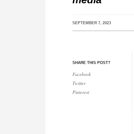
SEPTEMBER 7, 2023
SHARE THIS POST?
Facebook
Twitter
Pinterest