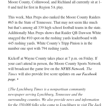
Moore County, Collinwood, and Richland all currently sit at 1-
0 and tied for first in Region 5A play.
This week, Max Preps also ranked the Moore County Raiders
#65 in the State of Tennessee. That may not seem like much
but that’s among all 339 high school football teams in the state.
Additionally Max Preps shows that Raider QB Dawson White
snagged the #10 spot on the rushing yards leaderboard with
445 rushing yards. White County’s Tripp Pinion is in the
number one spot with 794 rushing yards.
Kickoff at Wayne County takes place at 7 p.m. on Friday. If
your can’t attend in person, the Moore County Sports Network
will broadcast the game live on the
NFHS Network
.
The
Times
will also provide live score updates on
our Facebook
page
. •
{
The Lynchburg Times is a nonpartisan community
newspaper serving Lynchburg, Tennessee and the
surrounding counties. We also provide news and information
for the 350,000 folks who come to Lynchburg to visit The Jack