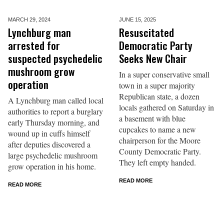
MARCH 29,
2024
JUNE 15,
2025
Lynchburg man
Resuscitated
arrested for
Democratic Party
suspected psychedelic
Seeks New Chair
mushroom grow
In a super conservative small
operation
town in a super majority
Republican state, a dozen
A Lynchburg man called local
locals gathered on Saturday in
authorities to report a burglary
a basement with blue
early Thursday morning, and
cupcakes to name a new
wound up in cuffs himself
chairperson for the Moore
after deputies discovered a
County Democratic Party.
large psychedelic mushroom
They left empty handed.
grow operation in his home.
READ MORE
READ MORE