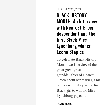
FEBRUARY 29,
2024
BLACK HISTORY
MONTH: An Interview
with Nearest Green
descendant and the
first Black Miss
Lynchburg winner,
Eccho Staples
To celebrate Black History
Month, we interviewed the
great-great-great
granddaughter of Nearest
Green about her making a bit
of her own history as the first
Black girl to win the Miss
Lynchburg pageant.
READ MORE