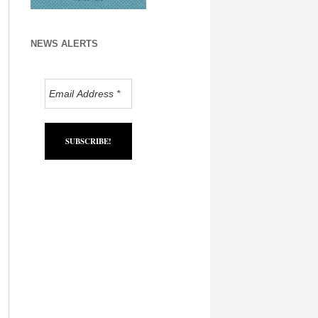
NEWS ALERTS