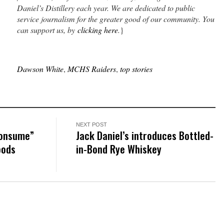
Daniel’s Distillery each year. We are dedicated to public
service journalism for the greater good of our community. You
can support us, by
clicking here
.
}
Dawson White
,
MCHS Raiders
,
top stories
NEXT POST
consume”
Jack Daniel’s introduces Bottled-
oods
in-Bond Rye Whiskey