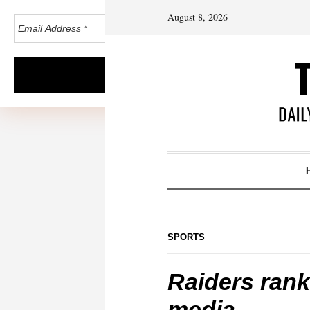
August 8, 2026
SPORTS
Raiders rank
media