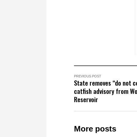
PREVIOUS POST
State removes “do not 
catfish advisory from W
Reservoir
More posts