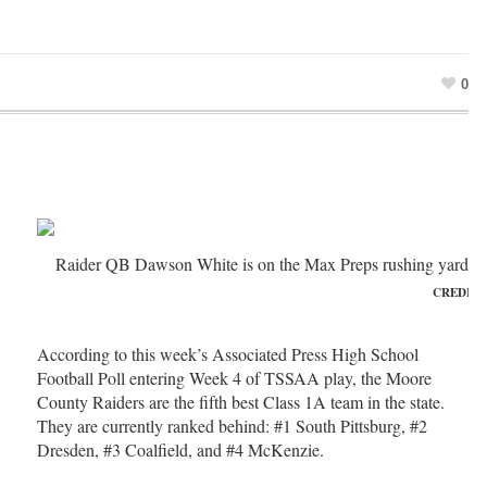
0
Raider QB Dawson White is on the Max Preps rushing yards le
CREDIT:
According to this week’s Associated Press High School
Football Poll entering Week 4 of TSSAA play, the Moore
County Raiders are the fifth best Class 1A team in the state.
They are currently ranked behind: #1 South Pittsburg, #2
Dresden, #3 Coalfield, and #4 McKenzie.