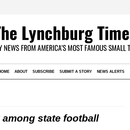
HOME
ABOUT
SUBSCRIBE
SUBMIT A STORY
NEWS ALERTS
 among state football