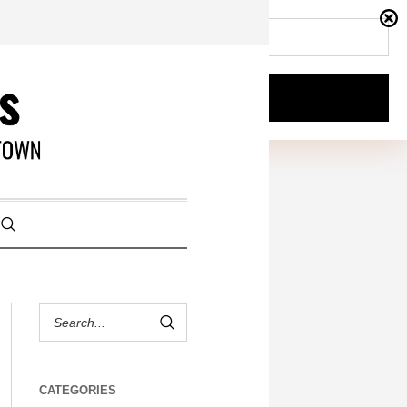
CATEGORIES