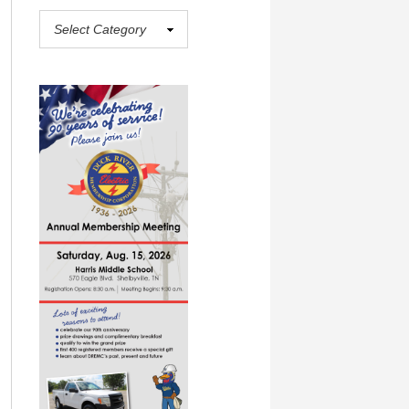
aderboard in the #10 spot with 445 yards on the season.
PHOTO
(
Jeff Reed
)