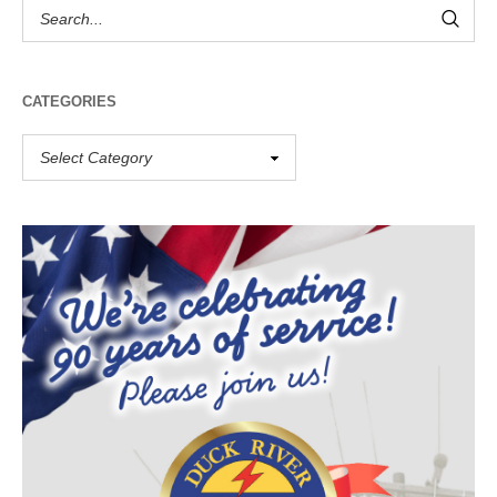
CATEGORIES