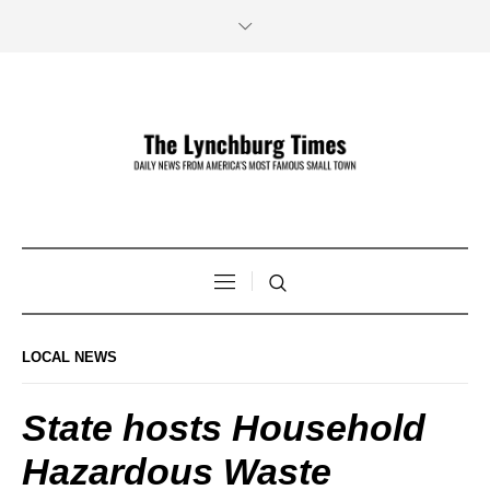
LOCAL NEWS
State hosts Household
Hazardous Waste