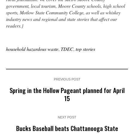
government, local tourism, Moore County schools, high school
sports, Motlow State Community College, as well as whiskey
industry news and regional and state stories that affect our
readers.}
household hazardous waste
,
TDEC
,
top stories
PREVIOUS POST
Spring in the Hollow Pageant planned for April
15
NEXT POST
Bucks Baseball beats Chattanooga State