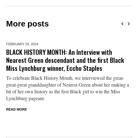
More posts
FEBRUARY 29,
2024
BLACK HISTORY MONTH: An Interview with
Nearest Green descendant and the first Black
Miss Lynchburg winner, Eccho Staples
To celebrate Black History Month, we interviewed the great-
great-great granddaughter of Nearest Green about her making a
bit of her own history as the first Black girl to win the Miss
Lynchburg pageant.
READ MORE