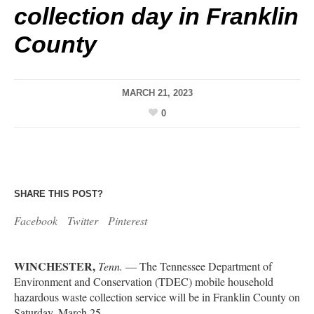
collection day in Franklin
County
MARCH 21, 2023
0
SHARE THIS POST?
Facebook
Twitter
Pinterest
WINCHESTER,
Tenn.
— The Tennessee Department of
Environment and Conservation (TDEC) mobile household
hazardous waste collection service will be in Franklin County on
Saturday, March 25.