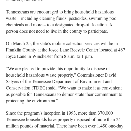
Tennesseans are encouraged to bring household hazardous
waste – including cleaning fluids, pesticides, swimming pool
chemicals and more – to a designated drop-off location. A
person does not need to live in the county to participate.
On March 25, the state’s mobile collection services will be in
Franklin County at the Joyce Lane Recycle Center located at 487
Joyce Lane in Winchester from 8 a.m. to 1 p.m.
“We are pleased to provide this opportunity to dispose of
household hazardous waste properly,” Commissioner David
Salyers of the Tennessee Department of Environment and
Conservation (TDEC) said. “We want to make it as convenient
as possible for Tennesseans to demonstrate their commitment to
protecting the environment.”
Since the program’s inception in 1993, more than 370,000
Tennessee households have properly disposed of more than 24
million pounds of material. There have been over 1,450 one-day