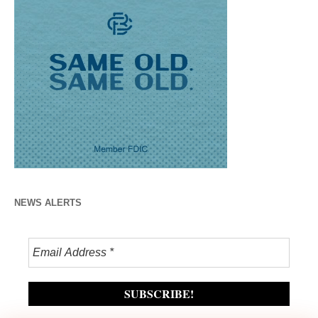
NEWS ALERTS