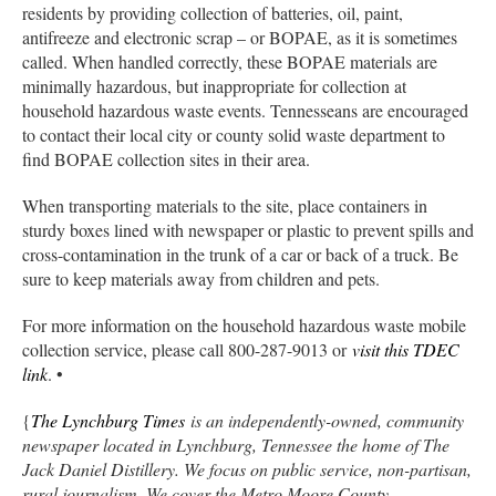
residents by providing collection of batteries, oil, paint,
antifreeze and electronic scrap – or BOPAE, as it is sometimes
called. When handled correctly, these BOPAE materials are
minimally hazardous, but inappropriate for collection at
household hazardous waste events. Tennesseans are encouraged
to contact their local city or county solid waste department to
find BOPAE collection sites in their area.
When transporting materials to the site, place containers in
sturdy boxes lined with newspaper or plastic to prevent spills and
cross-contamination in the trunk of a car or back of a truck. Be
sure to keep materials away from children and pets.
For more information on the household hazardous waste mobile
collection service, please call 800-287-9013 or
visit this TDEC
link
. •
{
The Lynchburg Times
is an independently-owned, community
newspaper located in Lynchburg, Tennessee the home of The
Jack Daniel Distillery. We focus on public service, non-partisan,
rural journalism. We cover the Metro Moore County