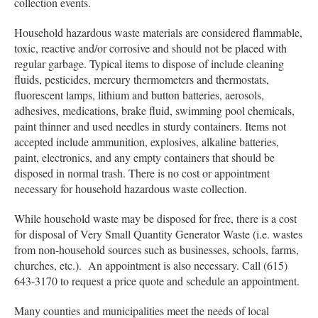
collection events.
Household hazardous waste materials are considered flammable,
toxic, reactive and/or corrosive and should not be placed with
regular garbage. Typical items to dispose of include cleaning
fluids, pesticides, mercury thermometers and thermostats,
fluorescent lamps, lithium and button batteries, aerosols,
adhesives, medications, brake fluid, swimming pool chemicals,
paint thinner and used needles in sturdy containers. Items not
accepted include ammunition, explosives, alkaline batteries,
paint, electronics, and any empty containers that should be
disposed in normal trash. There is no cost or appointment
necessary for household hazardous waste collection.
While household waste may be disposed for free, there is a cost
for disposal of Very Small Quantity Generator Waste (i.e. wastes
from non-household sources such as businesses, schools, farms,
churches, etc.). An appointment is also necessary. Call (615)
643-3170 to request a price quote and schedule an appointment.
Many counties and municipalities meet the needs of local