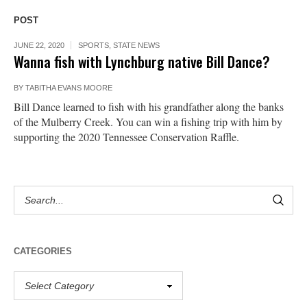
POST
JUNE 22, 2020
SPORTS
,
STATE NEWS
Wanna fish with Lynchburg native Bill Dance?
BY
TABITHA EVANS MOORE
Bill Dance learned to fish with his grandfather along the banks
of the Mulberry Creek. You can win a fishing trip with him by
supporting the 2020 Tennessee Conservation Raffle.
CATEGORIES