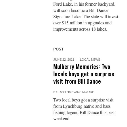
Ford Lake, in his former backyard,
will soon become a Bill Dance
Signature Lake. The state will invest
over $15 million in upgrades and
improvements across 18 lakes.
POST
JUNE 22, 2021
LOCAL NEWS
Mulberry Memories: Two
locals boys get a surprise
visit from Bill Dance
BY
TABITHA EVANS MOORE
Two local boys got a surprise visit
from Lynchburg native and bass
fishing legend Bill Dance this past
weekend.