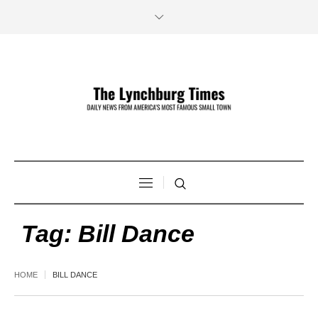
Tag:
Bill Dance
HOME
BILL DANCE