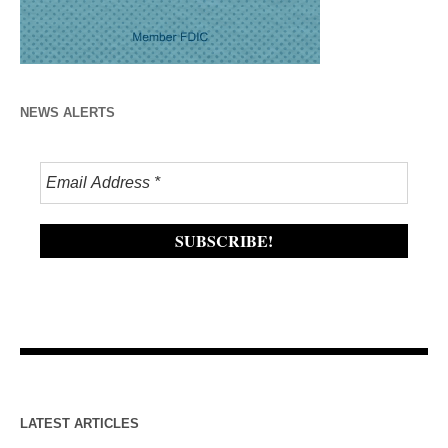
NEWS ALERTS
LATEST ARTICLES