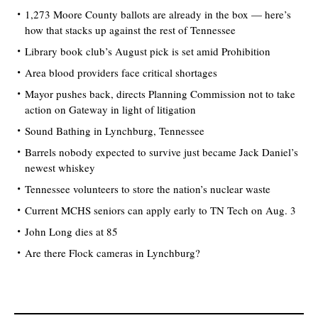
1,273 Moore County ballots are already in the box — here’s
how that stacks up against the rest of Tennessee
Library book club’s August pick is set amid Prohibition
Area blood providers face critical shortages
Mayor pushes back, directs Planning Commission not to take
action on Gateway in light of litigation
Sound Bathing in Lynchburg, Tennessee
Barrels nobody expected to survive just became Jack Daniel’s
newest whiskey
Tennessee volunteers to store the nation’s nuclear waste
Current MCHS seniors can apply early to TN Tech on Aug. 3
John Long dies at 85
Are there Flock cameras in Lynchburg?