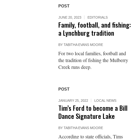
POST
JUNE 20, 2023
EDITORIALS
Family, football, and fishing:
a Lynchburg tradition
BY
TABITHA EVANS MOORE
For two local families, football and
the tradition of fishing the Mulberry
Creek runs deep.
POST
JANUARY 25, 2022
LOCAL NEWS
Tim’s Ford to become a Bill
Dance Signature Lake
BY
TABITHA EVANS MOORE
According to state officials, Tims