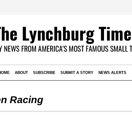
HOME
ABOUT
SUBSCRIBE
SUBMIT A STORY
NEWS ALERTS
n Racing