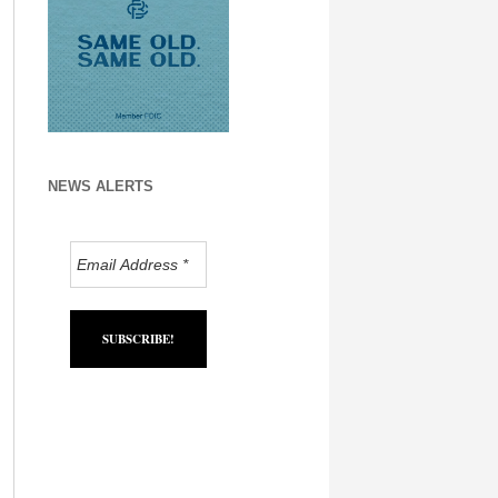
NEWS ALERTS