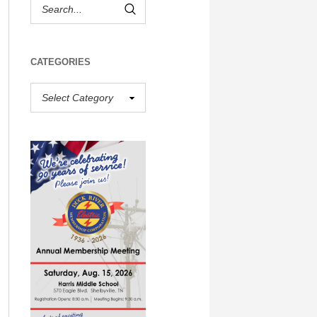
CATEGORIES