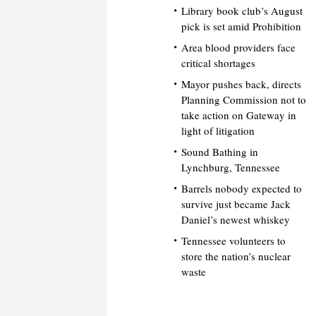
Library book club’s August
pick is set amid Prohibition
Area blood providers face
critical shortages
Mayor pushes back, directs
Planning Commission not to
take action on Gateway in
light of litigation
Sound Bathing in
Lynchburg, Tennessee
Barrels nobody expected to
survive just became Jack
Daniel’s newest whiskey
Tennessee volunteers to
store the nation’s nuclear
waste