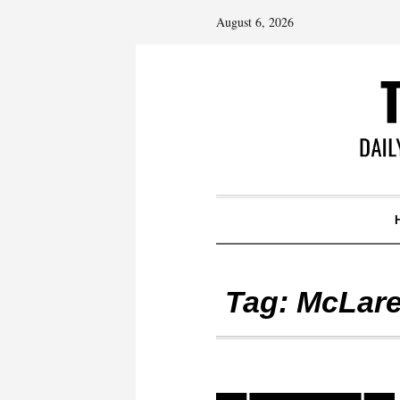
August 6, 2026
Tag:
McLare