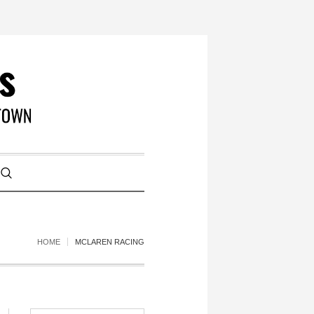
HOME
MCLAREN RACING