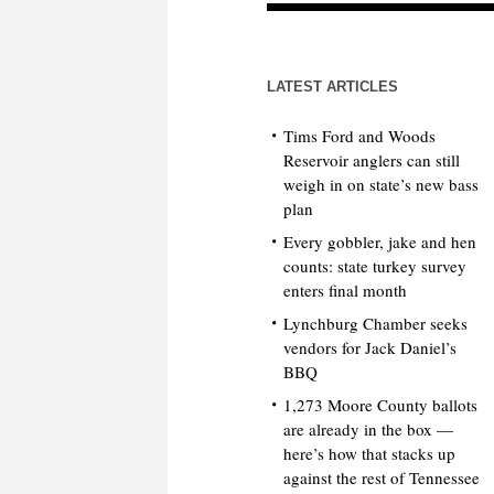
LATEST ARTICLES
Tims Ford and Woods
Reservoir anglers can still
weigh in on state’s new bass
plan
Every gobbler, jake and hen
counts: state turkey survey
enters final month
Lynchburg Chamber seeks
vendors for Jack Daniel’s
BBQ
1,273 Moore County ballots
are already in the box —
here’s how that stacks up
against the rest of Tennessee