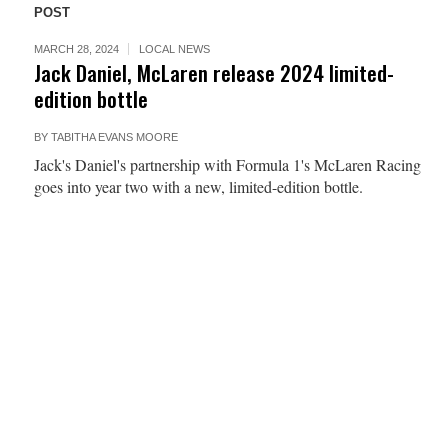
POST
MARCH 28, 2024
LOCAL NEWS
Jack Daniel, McLaren release 2024 limited-
edition bottle
BY
TABITHA EVANS MOORE
Jack's Daniel's partnership with Formula 1's McLaren Racing
goes into year two with a new, limited-edition bottle.