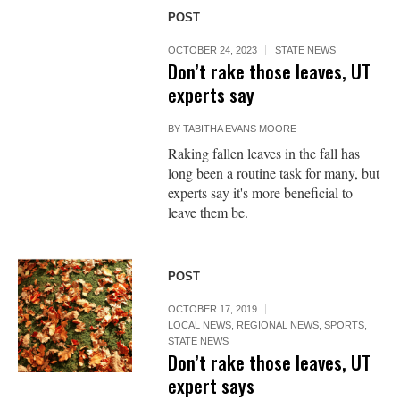
POST
OCTOBER 24, 2023
STATE NEWS
Don’t rake those leaves, UT
experts say
BY
TABITHA EVANS MOORE
Raking fallen leaves in the fall has
long been a routine task for many, but
experts say it's more beneficial to
leave them be.
POST
OCTOBER 17, 2019
LOCAL NEWS
,
REGIONAL NEWS
,
SPORTS
,
STATE NEWS
Don’t rake those leaves, UT
expert says