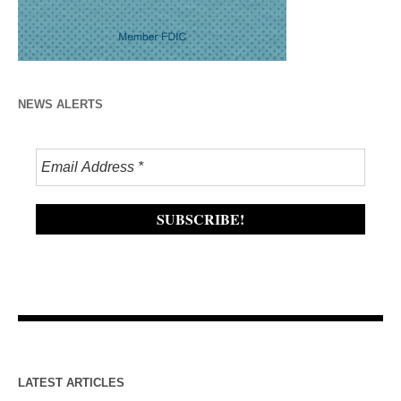
NEWS ALERTS
LATEST ARTICLES