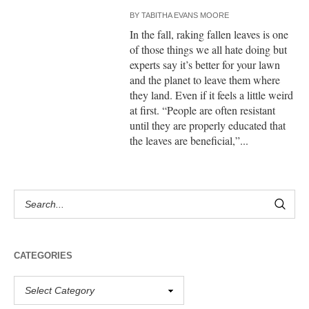
BY
TABITHA EVANS MOORE
In the fall, raking fallen leaves is one
of those things we all hate doing but
experts say it’s better for your lawn
and the planet to leave them where
they land. Even if it feels a little weird
at first. “People are often resistant
until they are properly educated that
the leaves are beneficial,”...
CATEGORIES