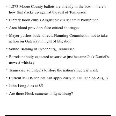
1,273 Moore County ballots are already in the box — here’s
how that stacks up against the rest of Tennessee
Library book club’s August pick is set amid Prohibition
Area blood providers face critical shortages
Mayor pushes back, directs Planning Commission not to take
action on Gateway in light of litigation
Sound Bathing in Lynchburg, Tennessee
Barrels nobody expected to survive just became Jack Daniel’s
newest whiskey
Tennessee volunteers to store the nation’s nuclear waste
Current MCHS seniors can apply early to TN Tech on Aug. 3
John Long dies at 85
Are there Flock cameras in Lynchburg?