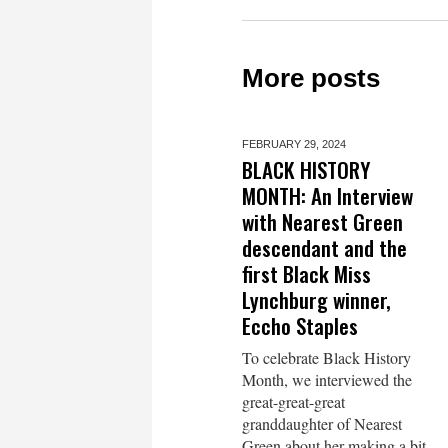
More posts
FEBRUARY 29,
2024
BLACK HISTORY
MONTH: An Interview
with Nearest Green
descendant and the
first Black Miss
Lynchburg winner,
Eccho Staples
To celebrate Black History
Month, we interviewed the
great-great-great
granddaughter of Nearest
Green about her making a bit