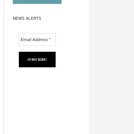
NEWS ALERTS