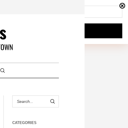
CATEGORIES