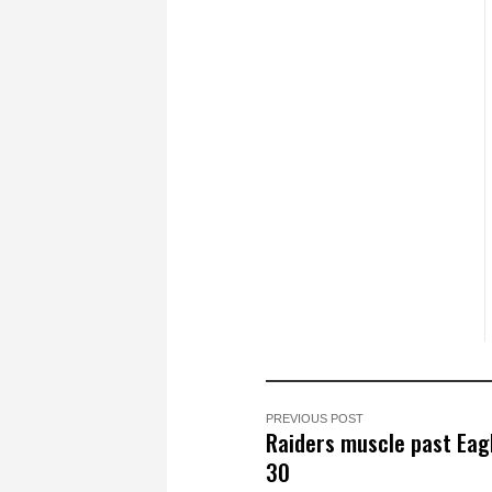
PREVIOUS POST
Raiders muscle past Eag
30