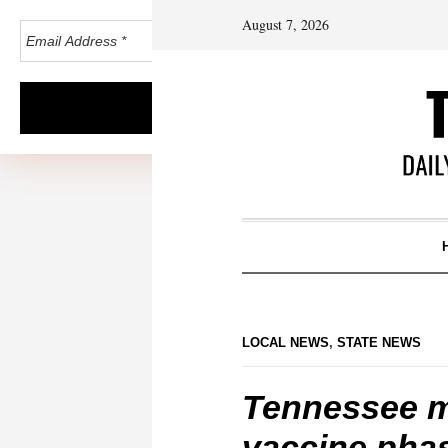
August 7, 2026
LOCAL NEWS
,
STATE NEWS
Tennessee m
vaccine pha