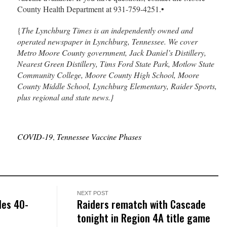
County Health Department at 931-759-4251.•
{
The Lynchburg Times is an independently owned and
operated newspaper in Lynchburg, Tennessee. We cover
Metro Moore County government, Jack Daniel’s Distillery,
Nearest Green Distillery, Tims Ford State Park, Motlow State
Community College, Moore County High School, Moore
County Middle School, Lynchburg Elementary, Raider Sports,
plus regional and state news.}
COVID-19
,
Tennessee Vaccine Phases
NEXT POST
les 40-
Raiders rematch with Cascade
tonight in Region 4A title game