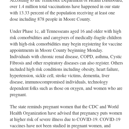
over 1.4 million total vaccinations have happened in our state
with 13.33 percent of the population receiving at least one
dose including 878 people in Moore County.
Under Phase 1c, all Tennesseans aged 16 and older with high
risk comorbidities and caregivers of medically-fragile children
with high-risk comorbidities may begin registering for vaccine
appointments in Moore County beginning Monday.
Individuals with chronic renal disease, COPD, asthma, Cystic
Fibrosis and other respiratory diseases can also register. Others
included high risk conditions including obesity, heart failure,
hypertension, sickle cell, stroke victims, dementia, liver
disease, immunocompromised individuals, technology
dependent folks such as those on oxygen, and women who are
pregnant.
The state reminds pregnant women that the CDC and World
Health Organization have advised that pregnancy puts women
at higher risk of severe illness due to COVID-19. COVID-19
vaccines have not been studied in pregnant women, and