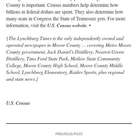
County is important. Census numbers help determine how
billions in federal dollars are spent. They also determine how
many seats in Congress the State of Tennessee gets. For more
information, visit the
U.S. Census website
. •
{
The Lynchburg Times is the only independently owned and
operated newspaper in Moore County … covering Metro Moore
County government, Jack Daniel’s Distillery, Nearest Green
Distillery, Tims Ford State Park, Motlow State Community
College, Moore County High School, Moore County Middle
School, Lynchburg Elementary, Raider Sports, plus regional
and state news.}
U.S. Census
PREVIOUS POST