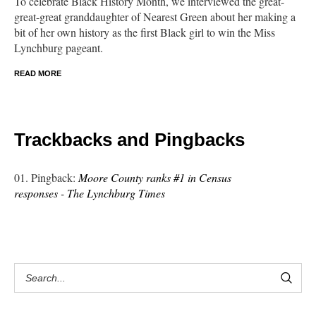
To celebrate Black History Month, we interviewed the great-
great-great granddaughter of Nearest Green about her making a
bit of her own history as the first Black girl to win the Miss
Lynchburg pageant.
READ MORE
Trackbacks and Pingbacks
Pingback:
Moore County ranks #1 in Census
responses - The Lynchburg Times