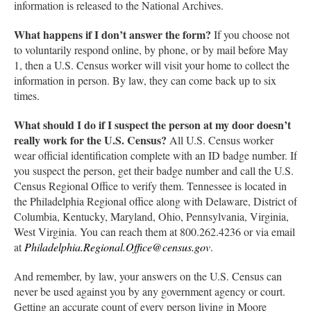
information is released to the National Archives.
What happens if I don’t answer the form?
If you choose not
to voluntarily respond online, by phone, or by mail before May
1, then a U.S. Census worker will visit your home to collect the
information in person. By law, they can come back up to six
times.
What should I do if I suspect the person at my door doesn’t
really work for the U.S. Census?
All U.S. Census worker
wear official identification complete with an ID badge number. If
you suspect the person, get their badge number and call the U.S.
Census Regional Office to verify them. Tennessee is located in
the Philadelphia Regional office along with Delaware, District of
Columbia, Kentucky, Maryland, Ohio, Pennsylvania, Virginia,
West Virginia. You can reach them at 800.262.4236 or via email
at
Philadelphia.Regional.Office@census.gov
.
And remember, by law, your answers on the U.S. Census can
never be used against you by any government agency or court.
Getting an accurate count of every person living in Moore