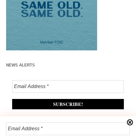
NEWS ALERTS