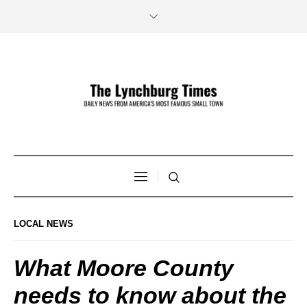
LOCAL NEWS
What Moore County
needs to know about the