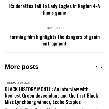
Raiderettes fall to Lady Eagles in Region 4-A
finals game
NEXT POST
Farming film highlights the dangers of grain
entrapment
More posts
FEBRUARY 29,
2024
BLACK HISTORY MONTH: An Interview with
Nearest Green descendant and the first Black
Miss Lynchburg winner, Eccho Staples