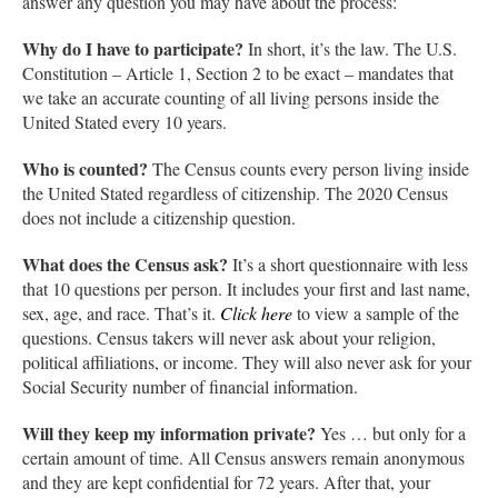
answer any question you may have about the process:
Why do I have to participate?
In short, it’s the law. The U.S.
Constitution – Article 1, Section 2 to be exact – mandates that
we take an accurate counting of all living persons inside the
United Stated every 10 years.
Who is counted?
The Census counts every person living inside
the United Stated regardless of citizenship. The 2020 Census
does not include a citizenship question.
What does the Census ask?
It’s a short questionnaire with less
that 10 questions per person. It includes your first and last name,
sex, age, and race. That’s it.
Click here
to view a sample of the
questions. Census takers will never ask about your religion,
political affiliations, or income. They will also never ask for your
Social Security number of financial information.
Will they keep my information private?
Yes … but only for a
certain amount of time. All Census answers remain anonymous
and they are kept confidential for 72 years. After that, your