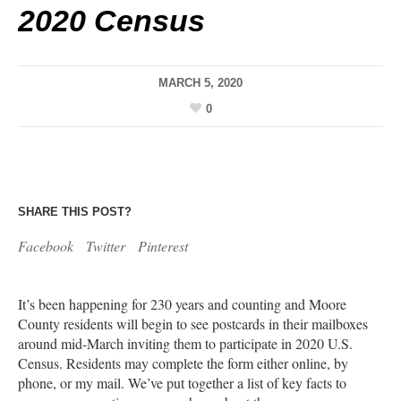
2020 Census
MARCH 5, 2020
0
SHARE THIS POST?
Facebook
Twitter
Pinterest
It’s been happening for 230 years and counting and Moore
County residents will begin to see postcards in their mailboxes
around mid-March inviting them to participate in 2020 U.S.
Census. Residents may complete the form either online, by
phone, or my mail. We’ve put together a list of key facts to