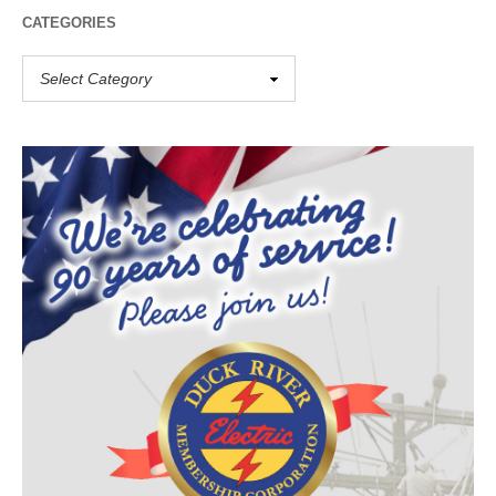
CATEGORIES