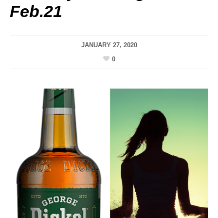
Feb.21
JANUARY 27, 2020
0