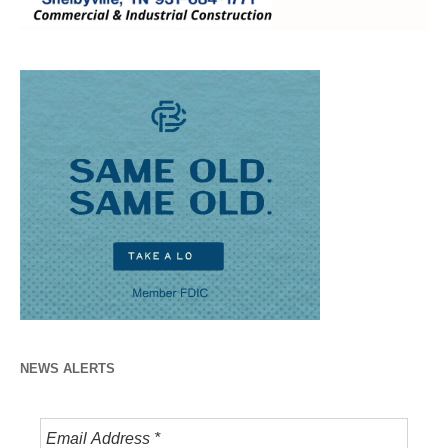
NEWS ALERTS