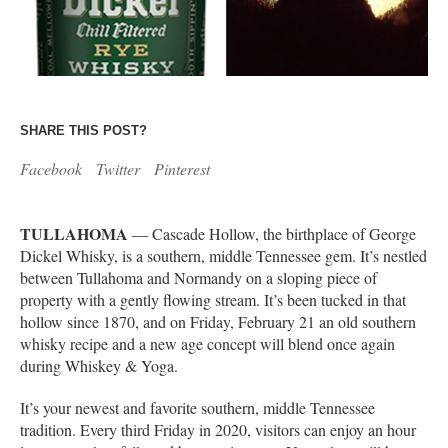
SHARE THIS POST?
Facebook
Twitter
Pinterest
TULLAHOMA
— Cascade Hollow, the birthplace of George
Dickel Whisky, is a southern, middle Tennessee gem. It’s nestled
between Tullahoma and Normandy on a sloping piece of
property with a gently flowing stream. It’s been tucked in that
hollow since 1870, and on Friday, February 21 an old southern
whisky recipe and a new age concept will blend once again
during Whiskey & Yoga.
It’s your newest and favorite southern, middle Tennessee
tradition. Every third Friday in 2020, visitors can enjoy an hour