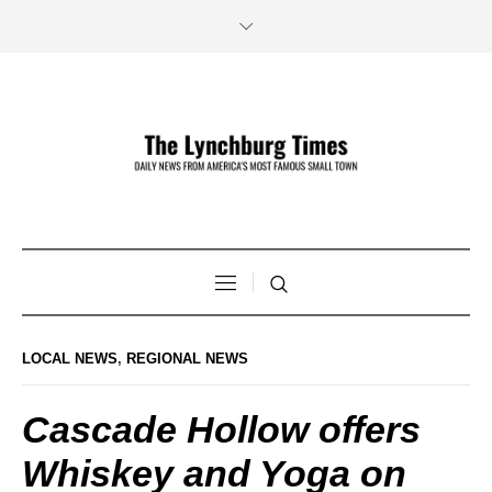
LOCAL NEWS
,
REGIONAL NEWS
Cascade Hollow offers
Whiskey and Yoga on