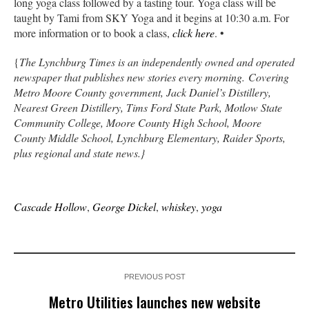
long yoga class followed by a tasting tour. Yoga class will be
taught by Tami from SKY Yoga and it begins at 10:30 a.m. For
more information or to book a class,
click here
. •
{
The Lynchburg Times is an independently owned and operated
newspaper that publishes new stories every morning. Covering
Metro Moore County government, Jack Daniel’s Distillery,
Nearest Green Distillery, Tims Ford State Park, Motlow State
Community College, Moore County High School, Moore
County Middle School, Lynchburg Elementary, Raider Sports,
plus regional and state news.}
Cascade Hollow
,
George Dickel
,
whiskey
,
yoga
PREVIOUS POST
Metro Utilities launches new website