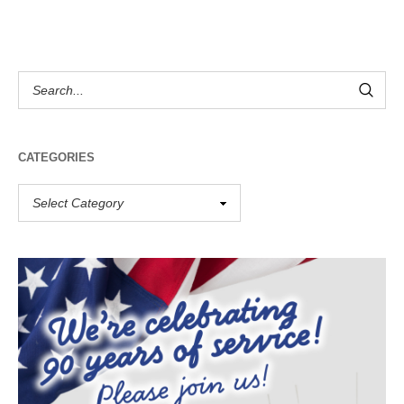
CATEGORIES