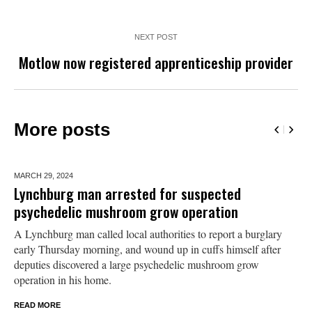
NEXT POST
Motlow now registered apprenticeship provider
More posts
MARCH 29,
2024
Lynchburg man arrested for suspected
psychedelic mushroom grow operation
A Lynchburg man called local authorities to report a burglary
early Thursday morning, and wound up in cuffs himself after
deputies discovered a large psychedelic mushroom grow
operation in his home.
READ MORE