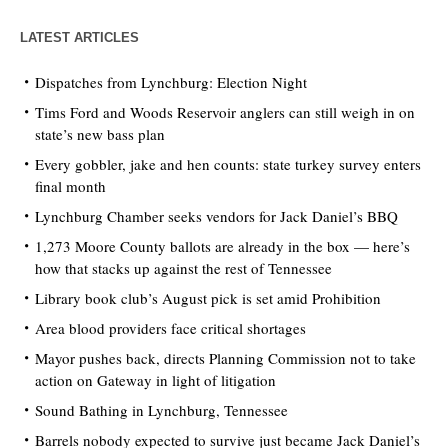
LATEST ARTICLES
Dispatches from Lynchburg: Election Night
Tims Ford and Woods Reservoir anglers can still weigh in on
state’s new bass plan
Every gobbler, jake and hen counts: state turkey survey enters
final month
Lynchburg Chamber seeks vendors for Jack Daniel’s BBQ
1,273 Moore County ballots are already in the box — here’s
how that stacks up against the rest of Tennessee
Library book club’s August pick is set amid Prohibition
Area blood providers face critical shortages
Mayor pushes back, directs Planning Commission not to take
action on Gateway in light of litigation
Sound Bathing in Lynchburg, Tennessee
Barrels nobody expected to survive just became Jack Daniel’s