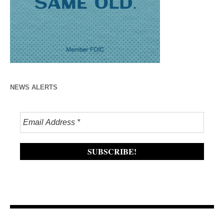
NEWS ALERTS