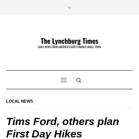
LOCAL NEWS
Tims Ford, others plan
First Day Hikes