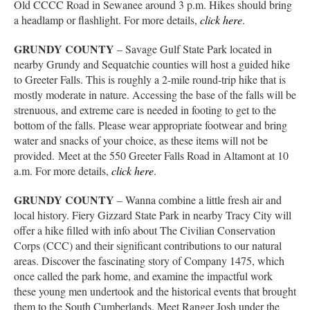
Old CCCC Road in Sewanee around 3 p.m. Hikes should bring
a headlamp or flashlight. For more details,
click here
.
GRUNDY COUNTY
– Savage Gulf State Park located in
nearby Grundy and Sequatchie counties will host a guided hike
to Greeter Falls. This is roughly a 2-mile round-trip hike that is
mostly moderate in nature. Accessing the base of the falls will be
strenuous, and extreme care is needed in footing to get to the
bottom of the falls. Please wear appropriate footwear and bring
water and snacks of your choice, as these items will not be
provided. Meet at the 550 Greeter Falls Road in Altamont at 10
a.m. For more details,
click here
.
GRUNDY COUNTY
– Wanna combine a little fresh air and
local history. Fiery Gizzard State Park in nearby Tracy City will
offer a hike filled with info about The Civilian Conservation
Corps (CCC) and their significant contributions to our natural
areas. Discover the fascinating story of Company 1475, which
once called the park home, and examine the impactful work
these young men undertook and the historical events that brought
them to the South Cumberlands. Meet Ranger Josh under the