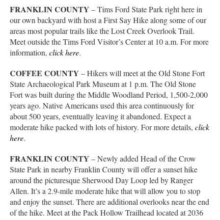
FRANKLIN COUNTY
– Tims Ford State Park right here in
our own backyard with host a First Say Hike along some of our
areas most popular trails like the Lost Creek Overlook Trail.
Meet outside the Tims Ford Visitor’s Center at 10 a.m. For more
information,
click here
.
COFFEE COUNTY
– Hikers will meet at the Old Stone Fort
State Archaeological Park Museum at 1 p.m. The Old Stone
Fort was built during the Middle Woodland Period, 1,500-2,000
years ago. Native Americans used this area continuously for
about 500 years, eventually leaving it abandoned. Expect a
moderate hike packed with lots of history. For more details,
click
here
.
FRANKLIN COUNTY
– Newly added Head of the Crow
State Park in nearby Franklin County will offer a sunset hike
around the picturesque Sherwood Day Loop led by Ranger
Allen. It’s a 2.9-mile moderate hike that will allow you to stop
and enjoy the sunset. There are additional overlooks near the end
of the hike. Meet at the Pack Hollow Trailhead located at 2036