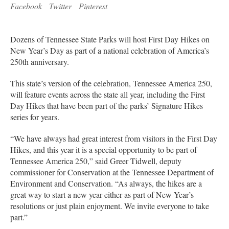
Facebook
Twitter
Pinterest
Dozens of Tennessee State Parks will host First Day Hikes on
New Year’s Day as part of a national celebration of America’s
250th anniversary.
This state’s version of the celebration, Tennessee America 250,
will feature events across the state all year, including the First
Day Hikes that have been part of the parks’ Signature Hikes
series for years.
“We have always had great interest from visitors in the First Day
Hikes, and this year it is a special opportunity to be part of
Tennessee America 250,” said Greer Tidwell, deputy
commissioner for Conservation at the Tennessee Department of
Environment and Conservation. “As always, the hikes are a
great way to start a new year either as part of New Year’s
resolutions or just plain enjoyment. We invite everyone to take
part.”