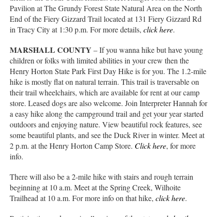
Pavilion at The Grundy Forest State Natural Area on the North
End of the Fiery Gizzard Trail located at 131 Fiery Gizzard Rd
in Tracy City at 1:30 p.m. For more details,
click here
.
MARSHALL COUNTY
– If you wanna hike but have young
children or folks with limited abilities in your crew then the
Henry Horton State Park First Day Hike is for you. The 1.2-mile
hike is mostly flat on natural terrain. This trail is traversable on
their trail wheelchairs, which are available for rent at our camp
store. Leased dogs are also welcome. Join Interpreter Hannah for
a easy hike along the campground trail and get your year started
outdoors and enjoying nature. View beautiful rock features, see
some beautiful plants, and see the Duck River in winter. Meet at
2 p.m. at the Henry Horton Camp Store.
Click here
, for more
info.
There will also be a 2-mile hike with stairs and rough terrain
beginning at 10 a.m. Meet at the Spring Creek, Wilhoite
Trailhead at 10 a.m. For more info on that hike,
click here
.