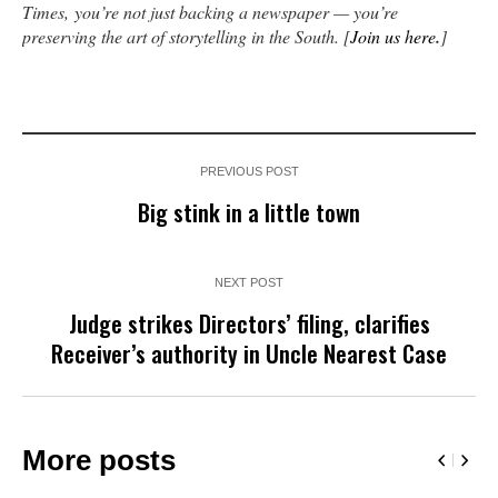
Times, you’re not just backing a newspaper — you’re
preserving the art of storytelling in the South. [
Join us here
.
]
PREVIOUS POST
Big stink in a little town
NEXT POST
Judge strikes Directors’ filing, clarifies
Receiver’s authority in Uncle Nearest Case
More posts