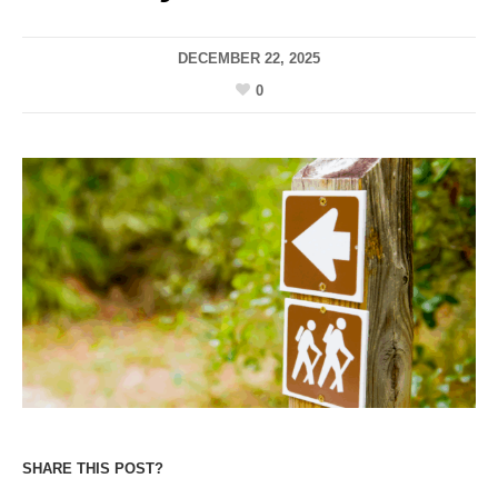
DECEMBER 22, 2025
0
SHARE THIS POST?