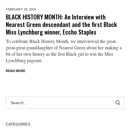
FEBRUARY 29,
2024
BLACK HISTORY MONTH: An Interview with
Nearest Green descendant and the first Black
Miss Lynchburg winner, Eccho Staples
To celebrate Black History Month, we interviewed the great-
great-great granddaughter of Nearest Green about her making a
bit of her own history as the first Black girl to win the Miss
Lynchburg pageant.
READ MORE
CATEGORIES