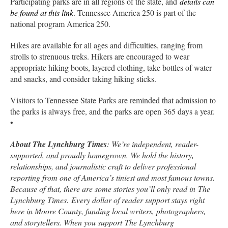
Participating parks are in all regions of the state, and
details can
be found at this link
. Tennessee America 250 is part of the
national program America 250.
Hikes are available for all ages and difficulties, ranging from
strolls to strenuous treks. Hikers are encouraged to wear
appropriate hiking boots, layered clothing, take bottles of water
and snacks, and consider taking hiking sticks.
Visitors to Tennessee State Parks are reminded that admission to
the parks is always free, and the parks are open 365 days a year.
•
About The Lynchburg Times
: We’re independent, reader-
supported, and proudly homegrown. We hold the history,
relationships, and journalistic craft to deliver professional
reporting from one of America’s tiniest and most famous towns.
Because of that, there are some stories you’ll only read in The
Lynchburg Times. Every dollar of reader support stays right
here in Moore County, funding local writers, photographers,
and storytellers. When you support The Lynchburg