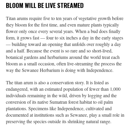
BLOOM WILL BE LIVE STREAMED
Titan arums require five to ten years of vegetative growth before
they bloom for the first time, and even mature plants typically
flower only once every several years. When a bud does finally
form, it grows fast — four to six inches a day in the early stages
— building toward an opening that unfolds over roughly a day
and a half. Because the event is so rare and so short-lived,
botanical gardens and herbariums around the world treat each
bloom as a small occasion, often live-streaming the process the
way the Sewanee Herbarium is doing with Independence.
The titan arum is also a conservation story. It is listed as
endangered, with an estimated population of fewer than 1,000
individuals remaining in the wild, driven by logging and the
conversion of its native Sumatran forest habitat to oil palm
plantations. Specimens like Independence, cultivated and
documented at institutions such as Sewanee, play a small role in
preserving the species outside its shrinking natural range.