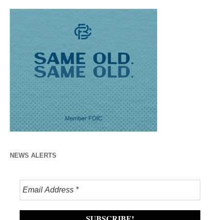
NEWS ALERTS