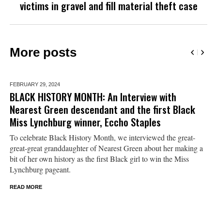
victims in gravel and fill material theft case
More posts
FEBRUARY 29,
2024
BLACK HISTORY MONTH: An Interview with
Nearest Green descendant and the first Black
Miss Lynchburg winner, Eccho Staples
To celebrate Black History Month, we interviewed the great-
great-great granddaughter of Nearest Green about her making a
bit of her own history as the first Black girl to win the Miss
Lynchburg pageant.
READ MORE