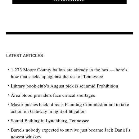
LATEST ARTICLES
1,273 Moore County ballots are already in the box — here’s
how that stacks up against the rest of Tennessee
Library book club’s August pick is set amid Prohibition
Area blood providers face critical shortages
Mayor pushes back, directs Planning Commission not to take
action on Gateway in light of litigation
Sound Bathing in Lynchburg, Tennessee
Barrels nobody expected to survive just became Jack Daniel’s
newest whiskey