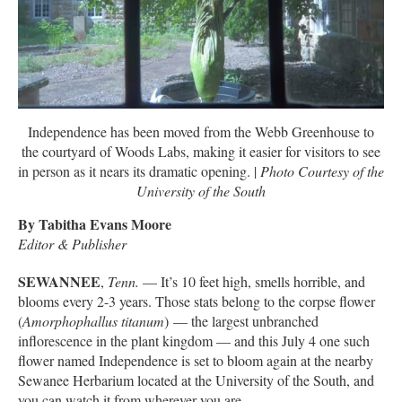
Independence has been moved from the Webb Greenhouse to
the courtyard of Woods Labs, making it easier for visitors to see
in person as it nears its dramatic opening. |
Photo Courtesy of the
University of the South
By Tabitha Evans Moore
Editor & Publisher
SEWANNEE
,
Tenn.
— It’s 10 feet high, smells horrible, and
blooms every 2-3 years. Those stats belong to the corpse flower
(
Amorphophallus titanum
) — the largest unbranched
inflorescence in the plant kingdom — and this July 4 one such
flower named Independence is set to bloom again at the nearby
Sewanee Herbarium located at the University of the South, and
you can watch it from wherever you are.