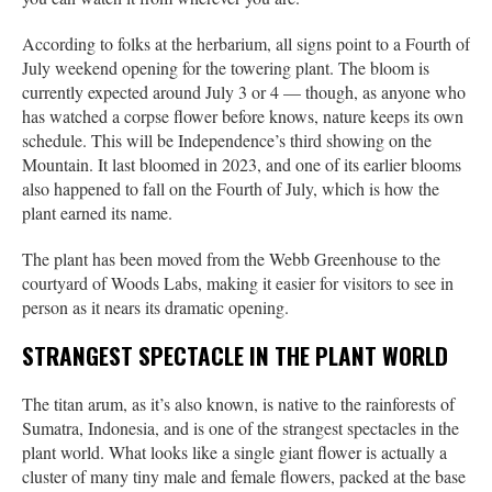
According to folks at the herbarium, all signs point to a Fourth of
July weekend opening for the towering plant. The bloom is
currently expected around July 3 or 4 — though, as anyone who
has watched a corpse flower before knows, nature keeps its own
schedule. This will be Independence’s third showing on the
Mountain. It last bloomed in 2023, and one of its earlier blooms
also happened to fall on the Fourth of July, which is how the
plant earned its name.
The plant has been moved from the Webb Greenhouse to the
courtyard of Woods Labs, making it easier for visitors to see in
person as it nears its dramatic opening.
STRANGEST SPECTACLE IN THE PLANT WORLD
The titan arum, as it’s also known, is native to the rainforests of
Sumatra, Indonesia, and is one of the strangest spectacles in the
plant world. What looks like a single giant flower is actually a
cluster of many tiny male and female flowers, packed at the base