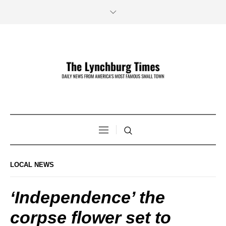
LOCAL NEWS
‘Independence’ the
corpse flower set to