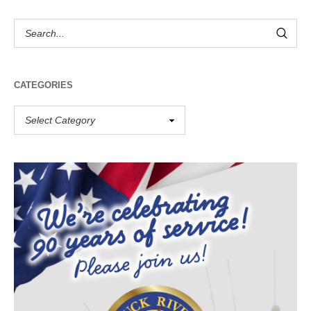
CATEGORIES