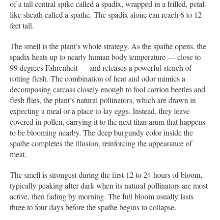
of a tall central spike called a spadix, wrapped in a frilled, petal-
like sheath called a spathe. The spadix alone can reach 6 to 12
feet tall.
The smell is the plant’s whole strategy. As the spathe opens, the
spadix heats up to nearly human body temperature — close to
99 degrees Fahrenheit — and releases a powerful stench of
rotting flesh. The combination of heat and odor mimics a
decomposing carcass closely enough to fool carrion beetles and
flesh flies, the plant’s natural pollinators, which are drawn in
expecting a meal or a place to lay eggs. Instead, they leave
covered in pollen, carrying it to the next titan arum that happens
to be blooming nearby. The deep burgundy color inside the
spathe completes the illusion, reinforcing the appearance of
meat.
The smell is strongest during the first 12 to 24 hours of bloom,
typically peaking after dark when its natural pollinators are most
active, then fading by morning. The full bloom usually lasts
three to four days before the spathe begins to collapse.