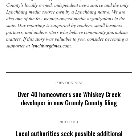
County’s locally owned, independent news source and the only
Lynchburg media source own by a Lynchburg native. We are
also one of the few women-owned media organizations in the
state. Our reporting is supported by readers, small business
partners, and underwriters who believe community journalism
matters. If this story was valuable to you, consider becoming a
supporter at
lynchburgtimes.com
.
PREVIOUS POST
Over 40 homeowners sue Whiskey Creek
developer in new Grundy County filing
NEXT POST
Local authorities seek possible additional