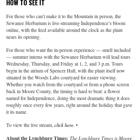
HOW TO SEE IT
For those who can’t make it to the Mountain in person, the
Sewanee Herbarium is live-streaming Independence’s bloom
online, with the feed available around the clock as the plant
nears its opening.
For those who want the in-person experience — smell included
— summer interns with the Sewanee Herbarium will lead tours
Wednesday, Thursday, and Friday at 1, 2, and 3 p.m. Tours
begin in the atrium of Spencer Hall, with the plant itself now
situated in the Woods Labs courtyard for easier viewing.
Whether you watch from the courtyard or from a phone screen
back in Moore County, the timing is hard to beat: a flower
named for Independence, doing the most dramatic thing it does
roughly once every few years, right around the holiday that gave
it its name.
To view the live stream,
click here
. •
About the Lynchburg Times:
The Lynchburg Times is Moore