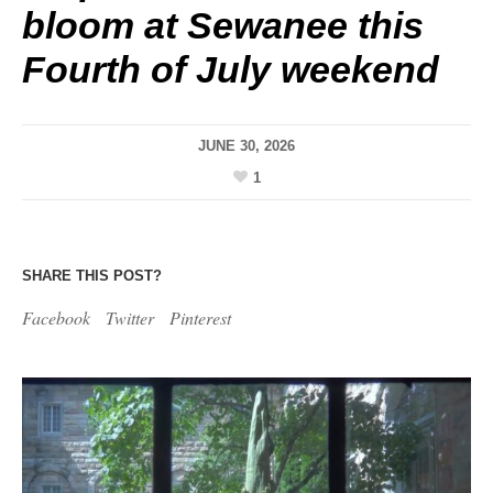
bloom at Sewanee this
Fourth of July weekend
JUNE 30, 2026
1
SHARE THIS POST?
Facebook
Twitter
Pinterest