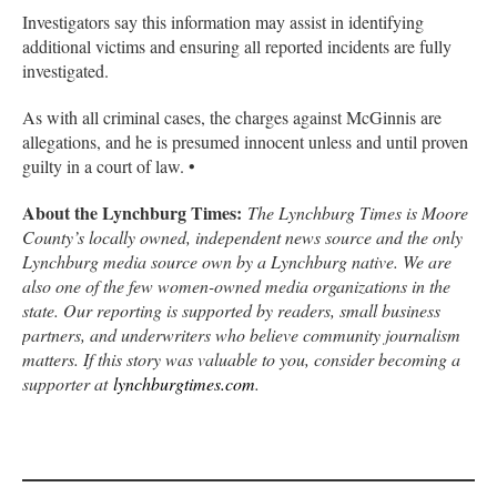
Investigators say this information may assist in identifying
additional victims and ensuring all reported incidents are fully
investigated.
As with all criminal cases, the charges against McGinnis are
allegations, and he is presumed innocent unless and until proven
guilty in a court of law. •
About the Lynchburg Times:
The Lynchburg Times is Moore
County’s locally owned, independent news source and the only
Lynchburg media source own by a Lynchburg native. We are
also one of the few women-owned media organizations in the
state. Our reporting is supported by readers, small business
partners, and underwriters who believe community journalism
matters. If this story was valuable to you, consider becoming a
supporter at
lynchburgtimes.com
.