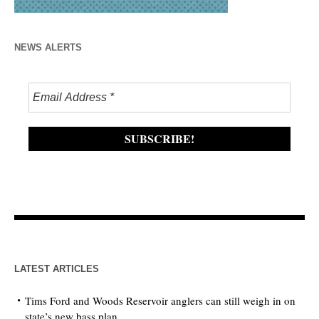
NEWS ALERTS
LATEST ARTICLES
Tims Ford and Woods Reservoir anglers can still weigh in on
state’s new bass plan