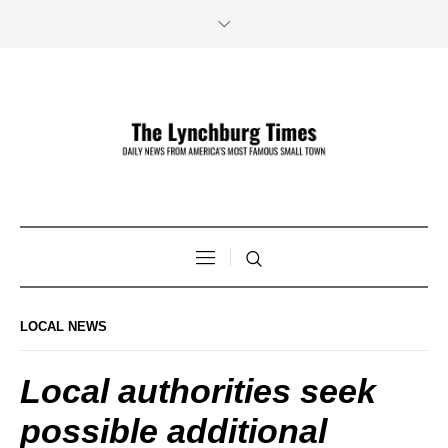
LOCAL NEWS
Local authorities seek
possible additional