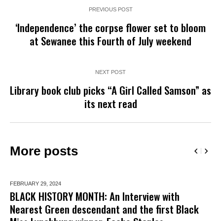
PREVIOUS POST
‘Independence’ the corpse flower set to bloom
at Sewanee this Fourth of July weekend
NEXT POST
Library book club picks “A Girl Called Samson” as
its next read
More posts
FEBRUARY 29,
2024
BLACK HISTORY MONTH: An Interview with
Nearest Green descendant and the first Black