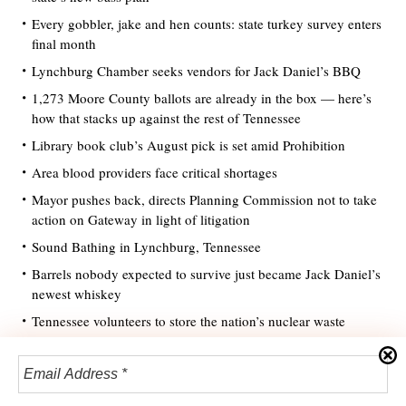
Every gobbler, jake and hen counts: state turkey survey enters
final month
Lynchburg Chamber seeks vendors for Jack Daniel’s BBQ
1,273 Moore County ballots are already in the box — here’s
how that stacks up against the rest of Tennessee
Library book club’s August pick is set amid Prohibition
Area blood providers face critical shortages
Mayor pushes back, directs Planning Commission not to take
action on Gateway in light of litigation
Sound Bathing in Lynchburg, Tennessee
Barrels nobody expected to survive just became Jack Daniel’s
newest whiskey
Tennessee volunteers to store the nation’s nuclear waste