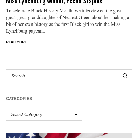
Miss Lynchburg winner, Eccho Staples
To celebrate Black History Month, we interviewed the great-
great-great granddaughter of Nearest Green about her making a
bit of her own history as the first Black girl to win the Miss
Lynchburg pageant.
READ MORE
CATEGORIES