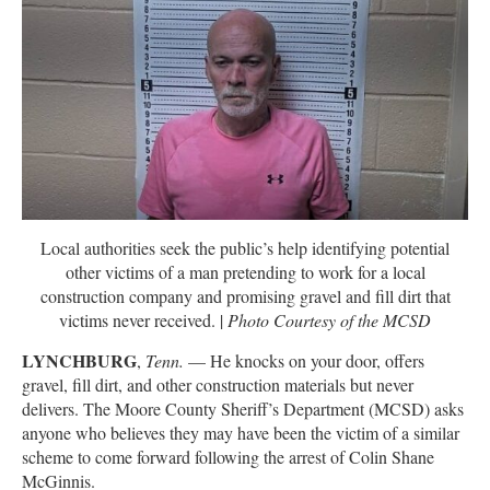
Local authorities seek the public’s help identifying potential
other victims of a man pretending to work for a local
construction company and promising gravel and fill dirt that
victims never received. |
Photo Courtesy of the MCSD
LYNCHBURG
,
Tenn.
— He knocks on your door, offers
gravel, fill dirt, and other construction materials but never
delivers. The Moore County Sheriff’s Department (MCSD) asks
anyone who believes they may have been the victim of a similar
scheme to come forward following the arrest of Colin Shane
McGinnis.