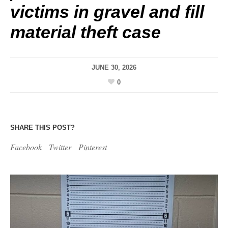
victims in gravel and fill
material theft case
JUNE 30, 2026
0
SHARE THIS POST?
Facebook
Twitter
Pinterest