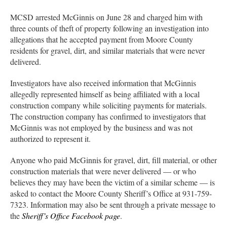
MCSD arrested McGinnis on June 28 and charged him with
three counts of theft of property following an investigation into
allegations that he accepted payment from Moore County
residents for gravel, dirt, and similar materials that were never
delivered.
Investigators have also received information that McGinnis
allegedly represented himself as being affiliated with a local
construction company while soliciting payments for materials.
The construction company has confirmed to investigators that
McGinnis was not employed by the business and was not
authorized to represent it.
Anyone who paid McGinnis for gravel, dirt, fill material, or other
construction materials that were never delivered — or who
believes they may have been the victim of a similar scheme — is
asked to contact the Moore County Sheriff’s Office at 931-759-
7323. Information may also be sent through a private message to
the
Sheriff’s Office Facebook page
.