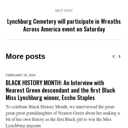
NEXT POST
Lynchburg Cemetery will participate in Wreaths
Across America event on Saturday
More posts
FEBRUARY 29,
2024
BLACK HISTORY MONTH: An Interview with
Nearest Green descendant and the first Black
Miss Lynchburg winner, Eccho Staples
To celebrate Black History Month, we interviewed the great-
great-great granddaughter of Nearest Green about her making a
bit of her own history as the first Black girl to win the Miss
Lynchburg pageant.