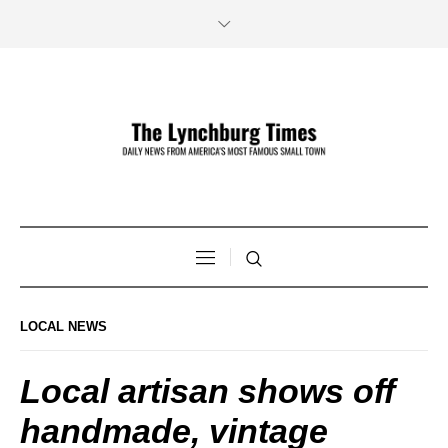
LOCAL NEWS
Local artisan shows off
handmade, vintage