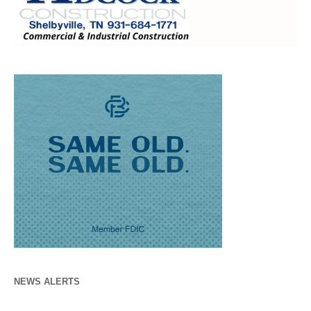
NEWS ALERTS