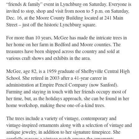
“friends & family” event in Lynchburg on Saturday. Everyone is
invited to stop, shop and visit from noon to 5 p.m. on Saturday,
Dec. 16, at the Moore County Building located at 241 Main
Street – just off the historic Lynchburg square.
For more than 10 years, McGee has made the intricate trees in
her home on her farm in Bedford and Moore counties. The
treasures have been shipped across the country and sold at
various craft shows and exhibits in the area.
McGee, age 82, is a 1959 graduate of Shelbyville Central High
School. She retired in 2003 after a 41-year career in
administration at Empire Pencil Company (now Sanford).
Farming and staying in touch with her friends occupy most of
her time, but, as the holidays approach, she can be found in her
home workshop, making these one-of-a-kind trees.
The trees include a variety of vintage, contemporary and
vintage-inspired ornaments along with a selection of vintage and
antique jewelry, in addition to her signature timepiece. She
carefully weaves a vintage watch among the ornaments,