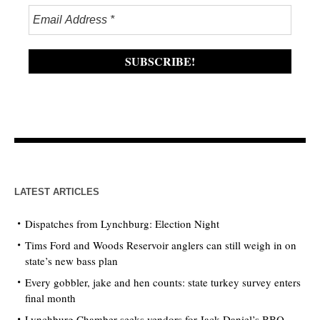
LATEST ARTICLES
Dispatches from Lynchburg: Election Night
Tims Ford and Woods Reservoir anglers can still weigh in on
state’s new bass plan
Every gobbler, jake and hen counts: state turkey survey enters
final month
Lynchburg Chamber seeks vendors for Jack Daniel’s BBQ