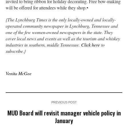
invited to bring ribbon for holiday decorating. Free bow-making
will be offered for attendees while they shop.•
{The Lynchburg Times is the only locally-owned and locally-
operated community newspaper in Lynchburg, Tennessee and
one of the few women-owned newspapers in the state. They
cover local news and events as well as the tourism and whiskey
industries in southern, middle Tennessee.
Click here
to
subscribe.}
Venita McGee
PREVIOUS POST
MUD Board will revisit manager vehicle policy in
January