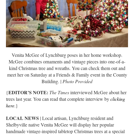
Venita McGee of Lynchburg poses in her home workshop.
McGee combines ornaments and vintage pieces into one-of-a-
kind Christmas tree and wreaths. You can check them out and
meet her on Saturday at a Friends & Family event in the County
Building. |
Photo Provided
EDITOR’S NOTE:
{
The Times
interviewed McGee about her
trees last year. You can read that complete interview by
clicking
here
.}
LOCAL NEWS
| Local artisan, Lynchburg resident and
Shelbyville native Venita McGee will display her popular
handmade vintage-inspired tabletop Christmas trees at a special