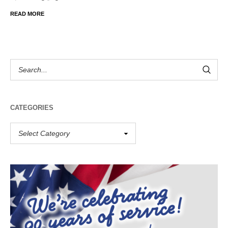
READ MORE
CATEGORIES