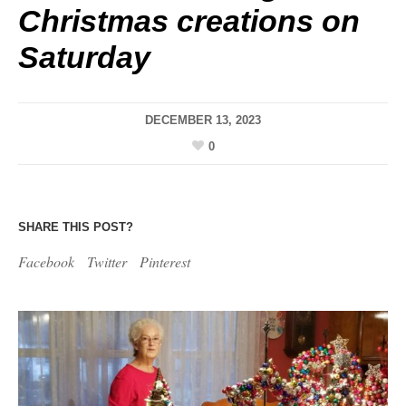
Christmas creations on
Saturday
DECEMBER 13, 2023
0
SHARE THIS POST?
Facebook
Twitter
Pinterest