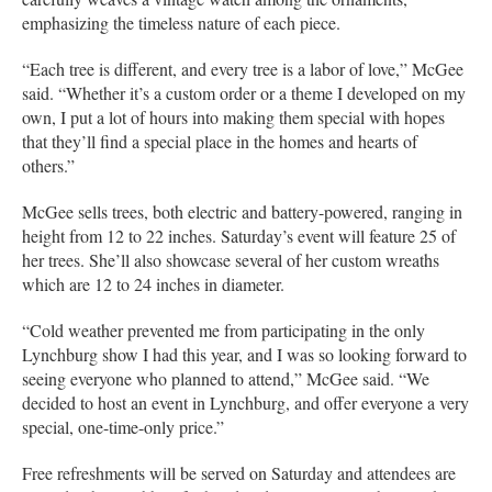
emphasizing the timeless nature of each piece.
“Each tree is different, and every tree is a labor of love,” McGee
said. “Whether it’s a custom order or a theme I developed on my
own, I put a lot of hours into making them special with hopes
that they’ll find a special place in the homes and hearts of
others.”
McGee sells trees, both electric and battery-powered, ranging in
height from 12 to 22 inches. Saturday’s event will feature 25 of
her trees. She’ll also showcase several of her custom wreaths
which are 12 to 24 inches in diameter.
“Cold weather prevented me from participating in the only
Lynchburg show I had this year, and I was so looking forward to
seeing everyone who planned to attend,” McGee said. “We
decided to host an event in Lynchburg, and offer everyone a very
special, one-time-only price.”
Free refreshments will be served on Saturday and attendees are