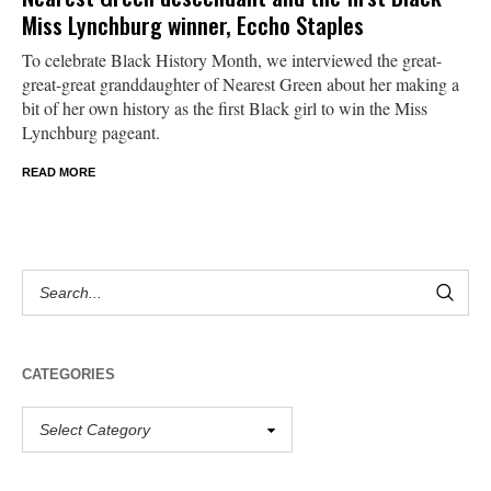
Miss Lynchburg winner, Eccho Staples
To celebrate Black History Month, we interviewed the great-
great-great granddaughter of Nearest Green about her making a
bit of her own history as the first Black girl to win the Miss
Lynchburg pageant.
READ MORE
CATEGORIES