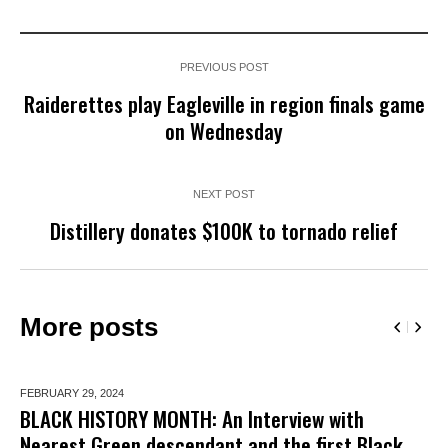
PREVIOUS POST
Raiderettes play Eagleville in region finals game
on Wednesday
NEXT POST
Distillery donates $100K to tornado relief
More posts
FEBRUARY 29,
2024
BLACK HISTORY MONTH: An Interview with
Nearest Green descendant and the first Black