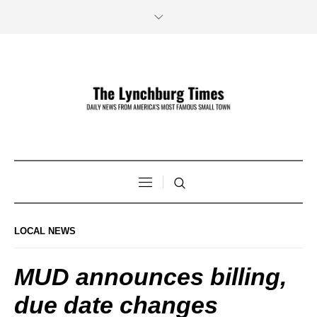
LOCAL NEWS
MUD announces billing,
due date changes