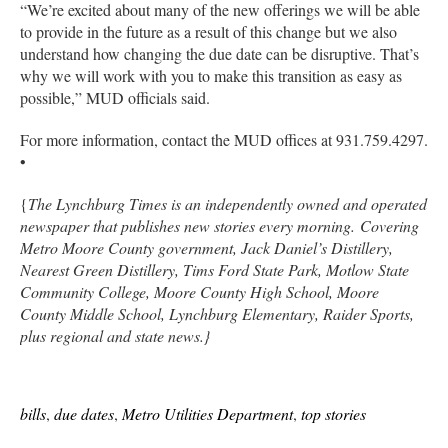
“We’re excited about many of the new offerings we will be able
to provide in the future as a result of this change but we also
understand how changing the due date can be disruptive. That’s
why we will work with you to make this transition as easy as
possible,” MUD officials said.
For more information, contact the MUD offices at 931.759.4297.
•
{
The Lynchburg Times is an independently owned and operated
newspaper that publishes new stories every morning. Covering
Metro Moore County government, Jack Daniel’s Distillery,
Nearest Green Distillery, Tims Ford State Park, Motlow State
Community College, Moore County High School, Moore
County Middle School, Lynchburg Elementary, Raider Sports,
plus regional and state news.}
bills
,
due dates
,
Metro Utilities Department
,
top stories