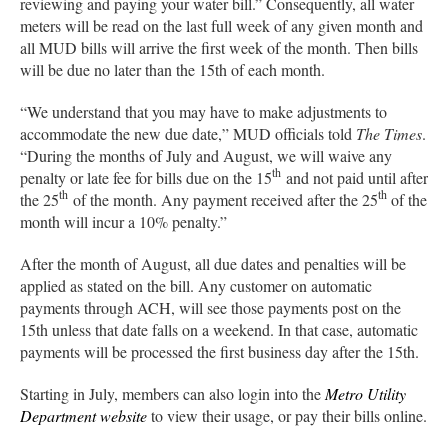
reviewing and paying your water bill.” Consequently, all water
meters will be read on the last full week of any given month and
all MUD bills will arrive the first week of the month. Then bills
will be due no later than the 15th of each month.
“We understand that you may have to make adjustments to
accommodate the new due date,” MUD officials told
The Times
.
“During the months of July and August, we will waive any
th
penalty or late fee for bills due on the 15
and not paid until after
th
th
the 25
of the month. Any payment received after the 25
of the
month will incur a 10% penalty.”
After the month of August, all due dates and penalties will be
applied as stated on the bill. Any customer on automatic
payments through ACH, will see those payments post on the
15th unless that date falls on a weekend. In that case, automatic
payments will be processed the first business day after the 15th.
Starting in July, members can also login into the
Metro Utility
Department website
to view their usage, or pay their bills online.