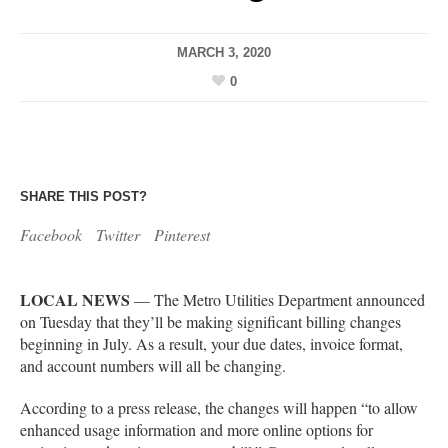
MARCH 3, 2020
0
SHARE THIS POST?
Facebook
Twitter
Pinterest
LOCAL NEWS
— The Metro Utilities Department announced
on Tuesday that they’ll be making significant billing changes
beginning in July. As a result, your due dates, invoice format,
and account numbers will all be changing.
According to a press release, the changes will happen “to allow
enhanced usage information and more online options for