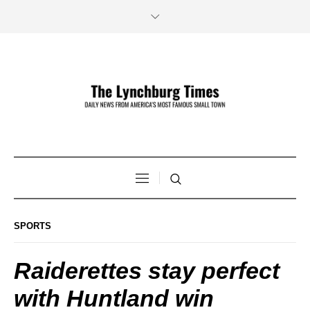
SPORTS
Raiderettes stay perfect
with Huntland win