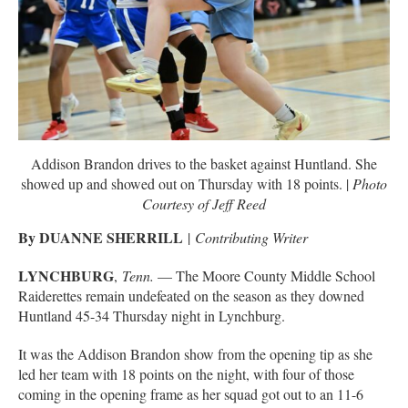
Addison Brandon drives to the basket against Huntland. She
showed up and showed out on Thursday with 18 points. |
Photo
Courtesy of Jeff Reed
By DUANNE SHERRILL
|
Contributing Writer
LYNCHBURG
,
Tenn.
— The Moore County Middle School
Raiderettes remain undefeated on the season as they downed
Huntland 45-34 Thursday night in Lynchburg.
It was the Addison Brandon show from the opening tip as she
led her team with 18 points on the night, with four of those
coming in the opening frame as her squad got out to an 11-6