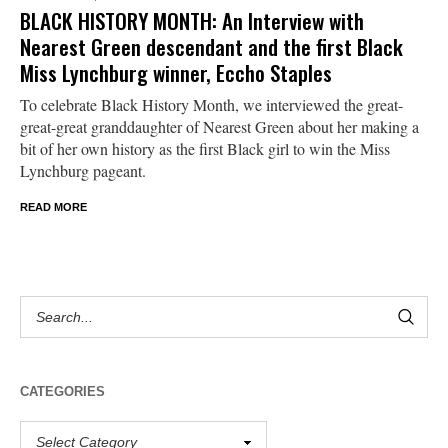
BLACK HISTORY MONTH: An Interview with
Nearest Green descendant and the first Black
Miss Lynchburg winner, Eccho Staples
To celebrate Black History Month, we interviewed the great-
great-great granddaughter of Nearest Green about her making a
bit of her own history as the first Black girl to win the Miss
Lynchburg pageant.
READ MORE
CATEGORIES