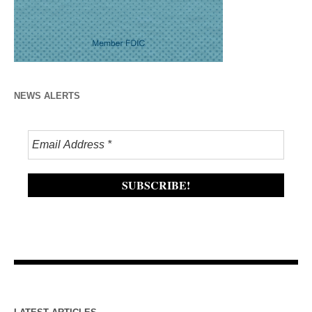
NEWS ALERTS