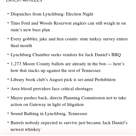
LATEST ARTICLES
Dispatches from Lynchburg: Election Night
Tims Ford and Woods Reservoir anglers can still weigh in on
state’s new bass plan
Every gobbler, jake and hen counts: state turkey survey enters
final month
Lynchburg Chamber seeks vendors for Jack Daniel’s BBQ
1,273 Moore County ballots are already in the box — here’s
how that stacks up against the rest of Tennessee
Library book club’s August pick is set amid Prohibition
Area blood providers face critical shortages
Mayor pushes back, directs Planning Commission not to take
action on Gateway in light of litigation
Sound Bathing in Lynchburg, Tennessee
Barrels nobody expected to survive just became Jack Daniel’s
newest whiskey