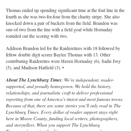
Thomas ended up spending significant time at the foul line in the
fourth as she was two-for-four from the charity stripe. She also
knocked down a pair of buckets from the field. Brandon was
one-of-two from the line with a field goal while Hornaday
rounded out the scoring with two.
Addison Brandon led for the Raiderettees with 18 followed by
fellow double digit scorer Baylee Thomas with 13. Other
contributing Raiderettes were Haven Hornaday (6), Sadie Ivey
(5), and Madison Hatfield (3). •
About The Lynchburg Times
: We’re independent, reader-
supported, and proudly homegrown. We hold the history,
relationships, and journalistic craft to deliver professional
reporting from one of America’s tiniest and most famous towns.
Because of that, there are some stories you’ll only read in
The
Lynchburg Times.
Every dollar of reader support stays right
here in Moore County, funding local writers, photographers,
and storytellers. When you support
The Lynchburg