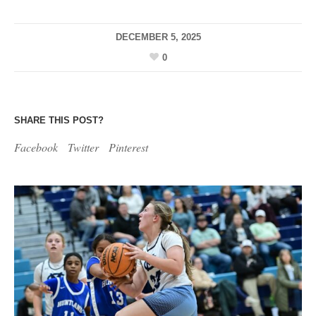
DECEMBER 5, 2025
0
SHARE THIS POST?
Facebook
Twitter
Pinterest