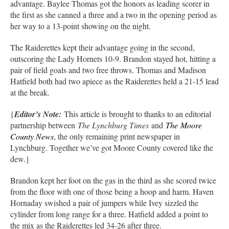
advantage. Baylee Thomas got the honors as leading scorer in
the first as she canned a three and a two in the opening period as
her way to a 13-point showing on the night.
The Raiderettes kept their advantage going in the second,
outscoring the Lady Hornets 10-9. Brandon stayed hot, hitting a
pair of field goals and two free throws. Thomas and Madison
Hatfield both had two apiece as the Raiderettes held a 21-15 lead
at the break.
{
Editor’s Note:
This article is brought to thanks to an editorial
partnership between
The Lynchburg Times
and
The
Moore
County News
, the only remaining print newspaper in
Lynchburg. Together we’ve got Moore County covered like the
dew.}
Brandon kept her foot on the gas in the third as she scored twice
from the floor with one of those being a hoop and harm. Haven
Hornaday swished a pair of jumpers while Ivey sizzled the
cylinder from long range for a three. Hatfield added a point to
the mix as the Raiderettes led 34-26 after three.