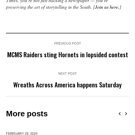
Times,
you’re not just backing a newspaper — you’re
preserving the art of storytelling in the South. [
Join us here
.
]
PREVIOUS POST
MCMS Raiders sting Hornets in lopsided contest
NEXT POST
Wreaths Across America happens Saturday
More posts
FEBRUARY 29,
2024