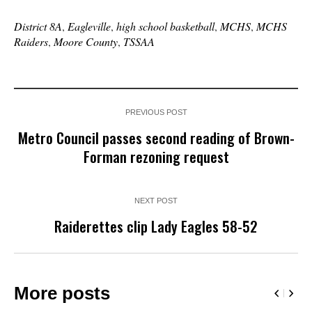
District 8A
,
Eagleville
,
high school basketball
,
MCHS
,
MCHS
Raiders
,
Moore County
,
TSSAA
PREVIOUS POST
Metro Council passes second reading of Brown-
Forman rezoning request
NEXT POST
Raiderettes clip Lady Eagles 58-52
More posts