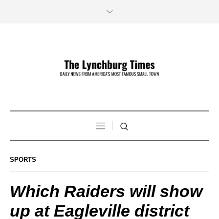
SPORTS
Which Raiders will show
up at Eagleville district