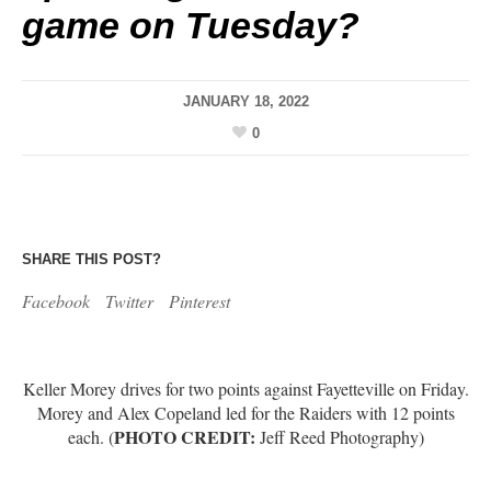
game on Tuesday?
JANUARY 18, 2022
0
SHARE THIS POST?
Facebook
Twitter
Pinterest
Keller Morey drives for two points against Fayetteville on Friday.
Morey and Alex Copeland led for the Raiders with 12 points
PHOTO CREDIT:
each. (
Jeff Reed Photography)