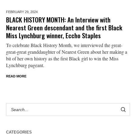
FEBRUARY 29,
2024
BLACK HISTORY MONTH: An Interview with
Nearest Green descendant and the first Black
Miss Lynchburg winner, Eccho Staples
To celebrate Black History Month, we interviewed the great-
great-great granddaughter of Nearest Green about her making a
bit of her own history as the first Black girl to win the Miss
Lynchburg pageant.
READ MORE
CATEGORIES