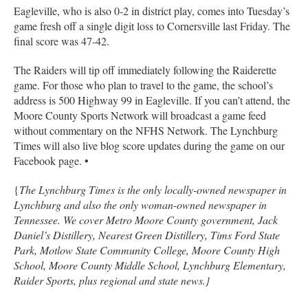
Eagleville, who is also 0-2 in district play, comes into Tuesday’s
game fresh off a single digit loss to Cornersville last Friday. The
final score was 47-42.
The Raiders will tip off immediately following the Raiderette
game. For those who plan to travel to the game, the school’s
address is 500 Highway 99 in Eagleville. If you can’t attend, the
Moore County Sports Network will broadcast a game feed
without commentary on the NFHS Network. The Lynchburg
Times will also live blog score updates during the game on our
Facebook page. •
{
The Lynchburg Times is the only locally-owned newspaper in
Lynchburg and also the only woman-owned newspaper in
Tennessee. We cover Metro Moore County government, Jack
Daniel’s Distillery, Nearest Green Distillery, Tims Ford State
Park, Motlow State Community College, Moore County High
School, Moore County Middle School, Lynchburg Elementary,
Raider Sports, plus regional and state news.}