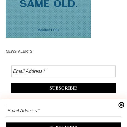
NEWS ALERTS