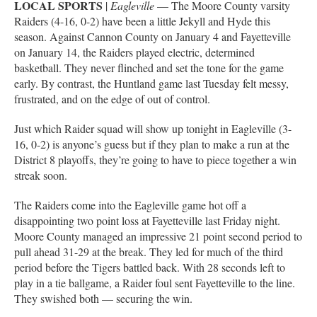
LOCAL SPORTS
|
Eagleville
–– The Moore County varsity
Raiders (4-16, 0-2) have been a little Jekyll and Hyde this
season. Against Cannon County on January 4 and Fayetteville
on January 14, the Raiders played electric, determined
basketball. They never flinched and set the tone for the game
early. By contrast, the Huntland game last Tuesday felt messy,
frustrated, and on the edge of out of control.
Just which Raider squad will show up tonight in Eagleville (3-
16, 0-2) is anyone’s guess but if they plan to make a run at the
District 8 playoffs, they’re going to have to piece together a win
streak soon.
The Raiders come into the Eagleville game hot off a
disappointing two point loss at Fayetteville last Friday night.
Moore County managed an impressive 21 point second period to
pull ahead 31-29 at the break. They led for much of the third
period before the Tigers battled back. With 28 seconds left to
play in a tie ballgame, a Raider foul sent Fayetteville to the line.
They swished both — securing the win.