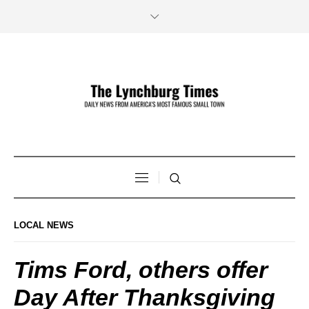
LOCAL NEWS
Tims Ford, others offer
Day After Thanksgiving