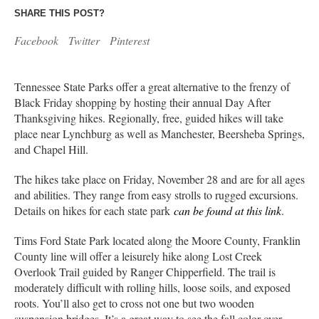
SHARE THIS POST?
Facebook
Twitter
Pinterest
Tennessee State Parks offer a great alternative to the frenzy of
Black Friday shopping by hosting their annual Day After
Thanksgiving hikes. Regionally, free, guided hikes will take
place near Lynchburg as well as Manchester, Beersheba Springs,
and Chapel Hill.
The hikes take place on Friday, November 28 and are for all ages
and abilities. They range from easy strolls to rugged excursions.
Details on hikes for each state park
can be found at this link
.
Tims Ford State Park located along the Moore County, Franklin
County line will offer a leisurely hike along Lost Creek
Overlook Trail guided by Ranger Chipperfield. The trail is
moderately difficult with rolling hills, loose soils, and exposed
roots. You’ll also get to cross not one but two wooden
suspension bridges. It’s a great way to see the fall color over