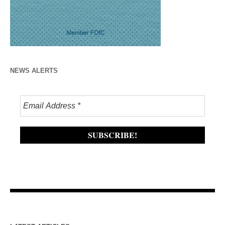
NEWS ALERTS