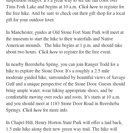
Tims Fork Lake and begins at 10 a.m.
Click here
to register for
the free hike. And be sure to check out their gift shop for a local
gift for your outdoor lover.
In Manchester, guides at Old Stone Fort State Park will meet at
the museum to start the hike to their waterfalls and Native
American mounds. The hike begins at 1 p.m. and should take
about two hours.
Click here
to register for the free event.
In nearby Beersheba Spring, you can join Ranger Todd for a
hike to explore the Stone Door. It’s a roughly a 2.5 mile
moderate guided hike, surrounded by beautiful views of Savage
Gulf and a unique perspective of the Stone Door. Guests should
bring ample water, wear hiking appropriate shoes, and be
comfortable moving over rocks and roots. It’s starts at 10 a.m.
and you should meet at 1183 Stone Door Road in Beersheba
Springs.
Click here
for more info.
In Chapel Hill, Henry Horton State Park will offer a laid back,
1.5 mile hike along their new green way trail. The hike will