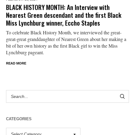
BLACK HISTORY MONTH: An Interview with
Nearest Green descendant and the first Black
Miss Lynchburg winner, Eccho Staples
To celebrate Black History Month, we interviewed the great-
great-great granddaughter of Nearest Green about her making a
bit of her own history as the first Black girl to win the Miss
Lynchburg pageant.
READ MORE
CATEGORIES