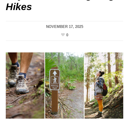
Hikes
NOVEMBER 17, 2025
0