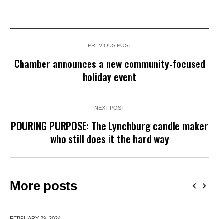
PREVIOUS POST
Chamber announces a new community-focused
holiday event
NEXT POST
POURING PURPOSE: The Lynchburg candle maker
who still does it the hard way
More posts
FEBRUARY 29,
2024