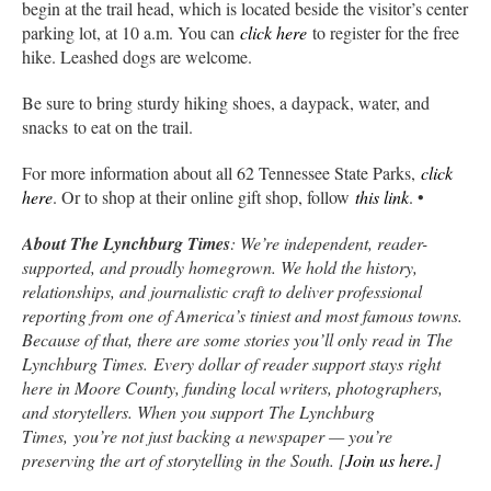
begin at the trail head, which is located beside the visitor’s center
parking lot, at 10 a.m. You can
click here
to register for the free
hike. Leashed dogs are welcome.
Be sure to bring sturdy hiking shoes, a daypack, water, and
snacks to eat on the trail.
For more information about all 62 Tennessee State Parks,
click
here
. Or to shop at their online gift shop, follow
this link
. •
About The Lynchburg Times
: We’re independent, reader-
supported, and proudly homegrown. We hold the history,
relationships, and journalistic craft to deliver professional
reporting from one of America’s tiniest and most famous towns.
Because of that, there are some stories you’ll only read in
The
Lynchburg Times.
Every dollar of reader support stays right
here in Moore County, funding local writers, photographers,
and storytellers. When you support
The Lynchburg
Times,
you’re not just backing a newspaper — you’re
preserving the art of storytelling in the South. [
Join us here
.
]