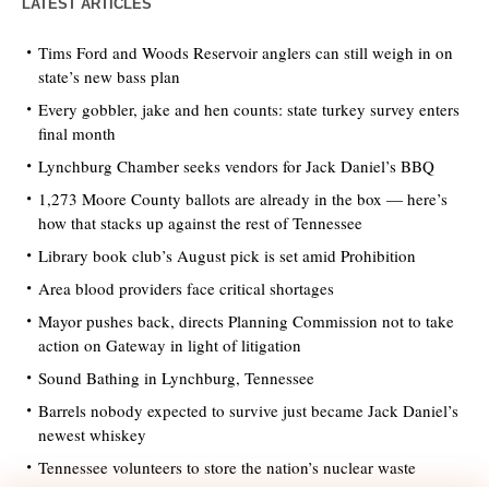
LATEST ARTICLES
Tims Ford and Woods Reservoir anglers can still weigh in on
state’s new bass plan
Every gobbler, jake and hen counts: state turkey survey enters
final month
Lynchburg Chamber seeks vendors for Jack Daniel’s BBQ
1,273 Moore County ballots are already in the box — here’s
how that stacks up against the rest of Tennessee
Library book club’s August pick is set amid Prohibition
Area blood providers face critical shortages
Mayor pushes back, directs Planning Commission not to take
action on Gateway in light of litigation
Sound Bathing in Lynchburg, Tennessee
Barrels nobody expected to survive just became Jack Daniel’s
newest whiskey
Tennessee volunteers to store the nation’s nuclear waste