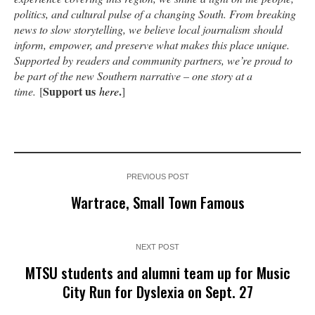
politics, and cultural pulse of a changing South. From breaking
news to slow storytelling, we believe local journalism should
inform, empower, and preserve what makes this place unique.
Supported by readers and community partners, we’re proud to
be part of the new Southern narrative – one story at a
Support us
.
time.
[
here
]
PREVIOUS POST
Wartrace, Small Town Famous
NEXT POST
MTSU students and alumni team up for Music
City Run for Dyslexia on Sept. 27