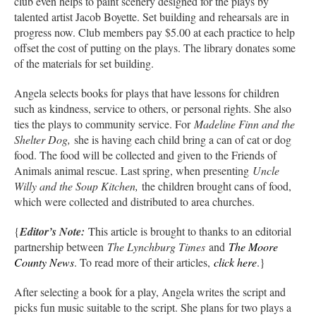
club even helps to paint scenery designed for the plays by
talented artist Jacob Boyette. Set building and rehearsals are in
progress now. Club members pay $5.00 at each practice to help
offset the cost of putting on the plays. The library donates some
of the materials for set building.
Angela selects books for plays that have lessons for children
such as kindness, service to others, or personal rights. She also
ties the plays to community service. For
Madeline Finn and the
Shelter Dog,
she is having each child bring a can of cat or dog
food. The food will be collected and given to the Friends of
Animals animal rescue. Last spring, when presenting
Uncle
Willy and the Soup Kitchen,
the children brought cans of food,
which were collected and distributed to area churches.
{
Editor’s Note:
This article is brought to thanks to an editorial
partnership between
The Lynchburg Times
and
The Moore
County News
. To read more of their articles,
click here
.}
After selecting a book for a play, Angela writes the script and
picks fun music suitable to the script. She plans for two plays a