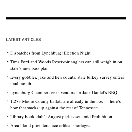
LATEST ARTICLES
Dispatches from Lynchburg: Election Night
Tims Ford and Woods Reservoir anglers can still weigh in on
state’s new bass plan
Every gobbler, jake and hen counts: state turkey survey enters
final month
Lynchburg Chamber seeks vendors for Jack Daniel’s BBQ
1,273 Moore County ballots are already in the box — here’s
how that stacks up against the rest of Tennessee
Library book club’s August pick is set amid Prohibition
Area blood providers face critical shortages