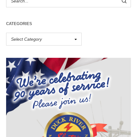
CATEGORIES