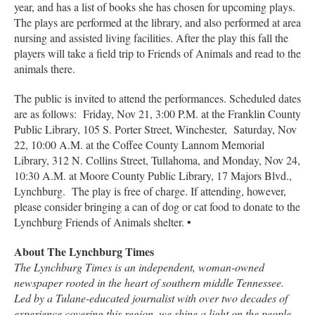
year, and has a list of books she has chosen for upcoming plays.
The plays are performed at the library, and also performed at area
nursing and assisted living facilities. After the play this fall the
players will take a field trip to Friends of Animals and read to the
animals there.
The public is invited to attend the performances. Scheduled dates
are as follows: Friday, Nov 21, 3:00 P.M. at the Franklin County
Public Library, 105 S. Porter Street, Winchester, Saturday, Nov
22, 10:00 A.M. at the Coffee County Lannom Memorial
Library, 312 N. Collins Street, Tullahoma, and Monday, Nov 24,
10:30 A.M. at Moore County Public Library, 17 Majors Blvd.,
Lynchburg. The play is free of charge. If attending, however,
please consider bringing a can of dog or cat food to donate to the
Lynchburg Friends of Animals shelter. •
About The Lynchburg Times
The Lynchburg Times is an independent, woman-owned
newspaper rooted in the heart of southern middle Tennessee.
Led by a Tulane-educated journalist with over two decades of
experience covering this region, we shine a light on the people,