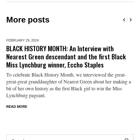
More posts
FEBRUARY 29,
2024
BLACK HISTORY MONTH: An Interview with
Nearest Green descendant and the first Black
Miss Lynchburg winner, Eccho Staples
To celebrate Black History Month, we interviewed the great-
great-great granddaughter of Nearest Green about her making a
bit of her own history as the first Black girl to win the Miss
Lynchburg pageant.
READ MORE