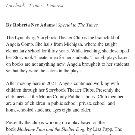
Facebook
Twitter
Pinterest
By Roberta Nee Adams
|
Special to The Times
The Lynchburg Storybook Theater Club is the brainchild of
Angela Comp. She hails from Michigan, where she taught
elementary school for thirty years. While teaching, she developed
her Storybook Theater idea for her students. Though plays based
on books are not anything new, Angela brought it to her students
so that they were the actors in the plays.
After moving here in 2021, Angela continued working with
children through her Storybook Theater Clubs. Presently the
club meets at the Moore County Public Library. Club members
are a mix of children in public school, private school, and
homeschooled students, ages eight and older.
Presently the club is working on a play based on the
book
Madeline Finn and the Shelter Dog,
by Lisa Papp. The