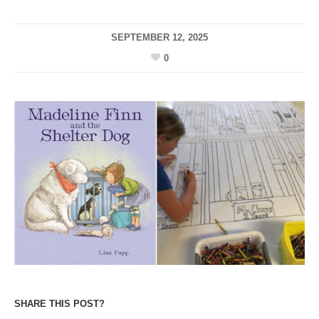
SEPTEMBER 12, 2025
0
SHARE THIS POST?