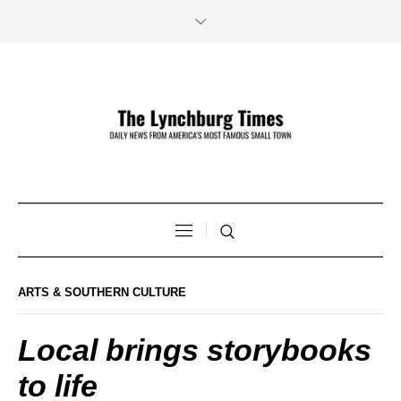
ARTS & SOUTHERN CULTURE
Local brings storybooks
to life