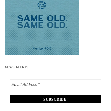
NEWS ALERTS