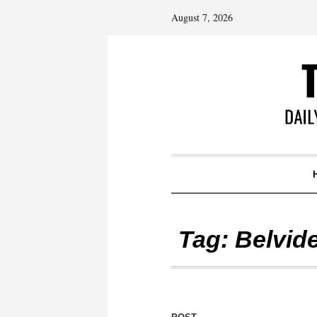
August 7, 2026
Tag:
Belvid