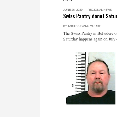
POST
JUNE 26, 2020
REGIONAL NEWS
Swiss Pantry donut Satu
BY
TABITHA EVANS MOORE
The Swiss Pantry in Belvidere of
Saturday happens again on July 