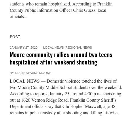
students who remain hospitalized. According to Franklin
County Public Information Officer Chris Guess, local
officials...
POST
JANUARY 27, 2020
LOCAL NEWS
,
REGIONAL NEWS
Moore community rallies around two teens
hospitalized after weekend shooting
BY
TABITHA EVANS MOORE
LOCAL NEWS — Domestic violence touched the lives of
two Moore County Middle School students over the weekend.
According to reports, January 25 around 4:30 p.m. shots rang
out at 1620 Vernon Ridge Road. Franklin County Sheriff’s
Department officials say that Christopher Maxwell, age 48,
remains in police custody after shooting and killing his wife,...