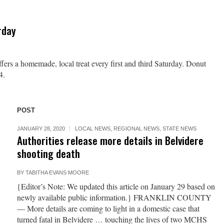
rday
fers a homemade, local treat every first and third Saturday. Donut
4.
POST
JANUARY 28, 2020
LOCAL NEWS
,
REGIONAL NEWS
,
STATE NEWS
Authorities release more details in Belvidere
shooting death
BY
TABITHA EVANS MOORE
{Editor’s Note: We updated this article on January 29 based on
newly available public information.} FRANKLIN COUNTY
— More details are coming to light in a domestic case that
turned fatal in Belvidere … touching the lives of two MCHS