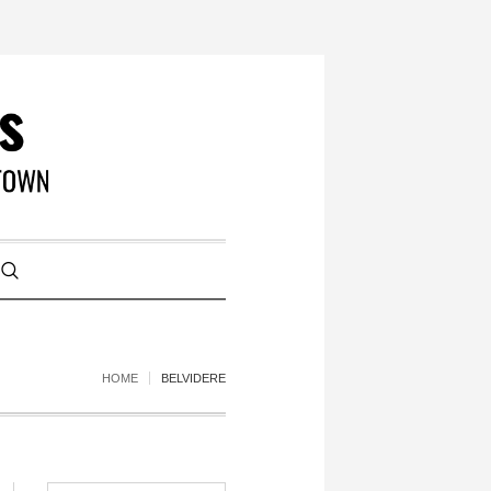
HOME
BELVIDERE