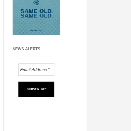
NEWS ALERTS