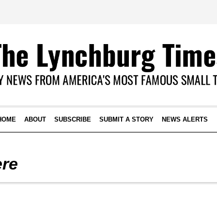
HOME
ABOUT
SUBSCRIBE
SUBMIT A STORY
NEWS ALERTS
ere