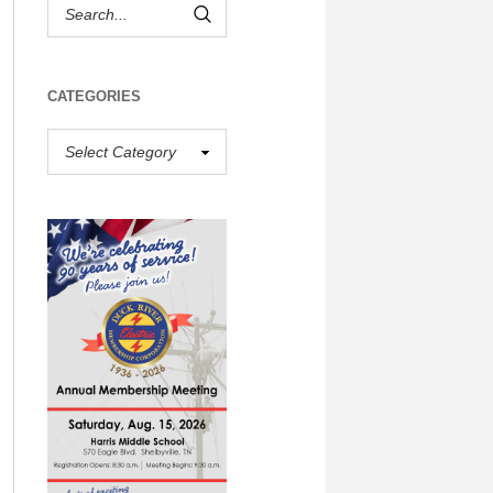
CATEGORIES