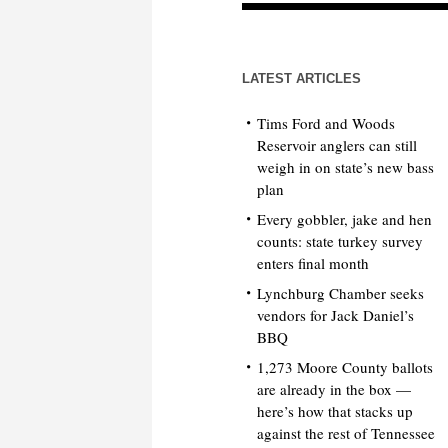
LATEST ARTICLES
Tims Ford and Woods
Reservoir anglers can still
weigh in on state’s new bass
plan
Every gobbler, jake and hen
counts: state turkey survey
enters final month
Lynchburg Chamber seeks
vendors for Jack Daniel’s
BBQ
1,273 Moore County ballots
are already in the box —
here’s how that stacks up
against the rest of Tennessee