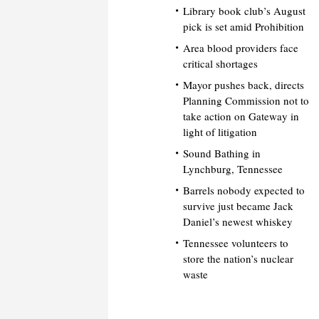
Library book club’s August
pick is set amid Prohibition
Area blood providers face
critical shortages
Mayor pushes back, directs
Planning Commission not to
take action on Gateway in
light of litigation
Sound Bathing in
Lynchburg, Tennessee
Barrels nobody expected to
survive just became Jack
Daniel’s newest whiskey
Tennessee volunteers to
store the nation’s nuclear
waste